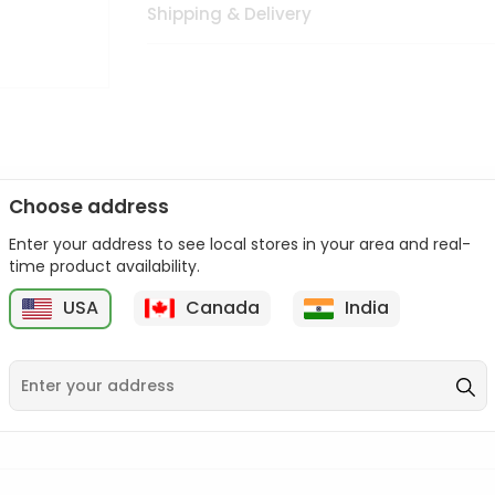
Shipping & Delivery
Choose address
Enter your address to see local stores in your area and real-
n palate as we deliver best quality from
across USA delivered to
time product availability.
 bite. Buy freshly packed from in USA.
USA
Canada
India