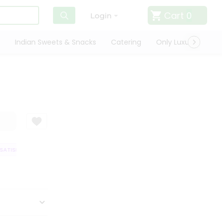
Cart
0
Login
Indian Sweets & Snacks
Catering
Only Luxury
Qui
ATISFACTION GUARANTEE
QUALITY ASSURANCE
HASSLE FREE DELIVER