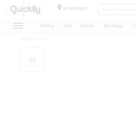
×
Hello
Shopping in
User
Shop
Gifting
aha
Events
Astrology
O
by
Home
Category
Gifting
aha
Events
Astrology
Organic
Grocery
Roti
Kit
Meal
Kit
Chai
Tea
&
Coffee