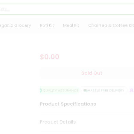
rganic Grocery
Roti Kit
Meal Kit
Chai Tea & Coffee Kit
$0.00
Sold Out
QUALITY ASSURANCE
HASSLE FREE DELIVERY
S
Product Specifications
Product Details