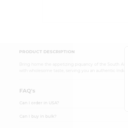
Kit
Indian
Sweets
&
Snacks
Catering
Only
Luxury
Shop
PRODUCT DESCRIPTION
by
Stores
Bring home the appetizing piquancy of the South Asia
with wholesome taste, serving you an authentic Indian
Grocery
Stores
Programs
FAQ's
&
Features
Can I order in USA?
Quicklly
Pass
Can I buy in bulk?
Brand
Ambassador