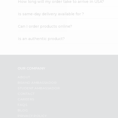
How long will my order take to arrive in USA?
Student
Ambassador
Is same-day delivery available for ?
Be
a
Hero
Can I order products online?
Refer
a
Is an authentic product?
Friend
Account
&
Settings
OUR COMPANY
Login
ABOUT
BRAND AMBASSADOR
STUDENT AMBASSADOR
CONTACT
CAREERS
FAQS
BLOG
PRIVACY POLICY