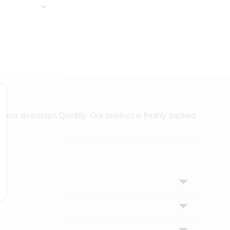
 your doorsteps Quicklly. Our product is freshly packed