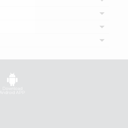
Download
Android APP