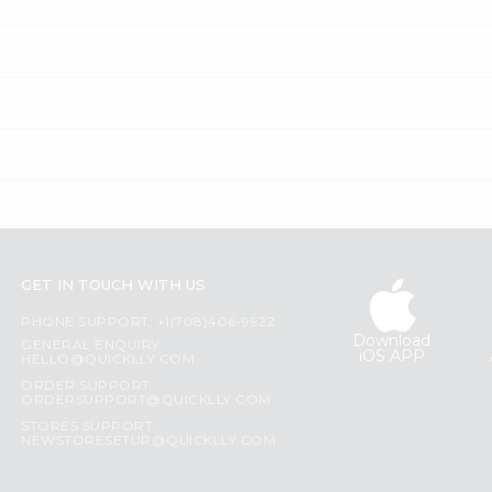
GET IN TOUCH WITH US
PHONE SUPPORT: +1(708)406-9922
Download
GENERAL ENQUIRY:
iOS APP
HELLO@QUICKLLY.COM
ORDER SUPPORT:
ORDERSUPPORT@QUICKLLY.COM
STORES SUPPORT:
NEWSTORESETUP@QUICKLLY.COM