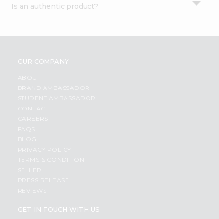
Is an authentic product?
Settings
Login
OUR COMPANY
ABOUT
BRAND AMBASSADOR
STUDENT AMBASSADOR
CONTACT
CAREERS
FAQS
BLOG
PRIVACY POLICY
TERMS & CONDITION
SELLER
PRESS RELEASE
REVIEWS
GET IN TOUCH WITH US