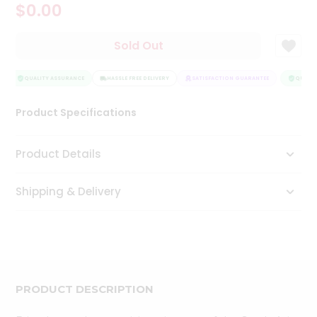
$0.00
Tea
&
Coffee
Sold Out
Kit
Indian
Sweets
QUALITY ASSURANCE
HASSLE FREE DELIVERY
SATISFACTION GUARANTEE
QUALIT
&
Snacks
Product Specifications
Catering
Only
Product Details
Luxury
Shipping & Delivery
Shop
by
Stores
Grocery
Stores
PRODUCT DESCRIPTION