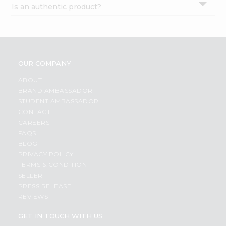
Is an authentic product?
Settings
Login
OUR COMPANY
ABOUT
BRAND AMBASSADOR
STUDENT AMBASSADOR
CONTACT
CAREERS
FAQS
BLOG
PRIVACY POLICY
TERMS & CONDITION
SELLER
PRESS RELEASE
REVIEWS
GET IN TOUCH WITH US