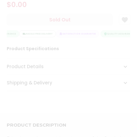
$0.00
Tea
&
Coffee
Sold Out
Kit
Indian
 ASSURANCE
Sweets
HASSLE FREE DELIVERY
SATISFACTION GUARANTEE
QUALITY ASSURANCE
&
Snacks
Product Specifications
Catering
Only
Product Details
Luxury
Shipping & Delivery
Shop
by
Stores
Grocery
Stores
PRODUCT DESCRIPTION