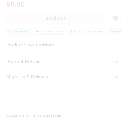
$0.00
Tea
&
Coffee
Sold Out
Kit
Indian
QUALITY ASSURANCE
Sweets
HASSLE FREE DELIVERY
SATISFACTION GUARANTEE
QUALITY A
&
Snacks
Product Specifications
Catering
Only
Product Details
Luxury
Shipping & Delivery
Shop
by
Stores
Grocery
Stores
PRODUCT DESCRIPTION