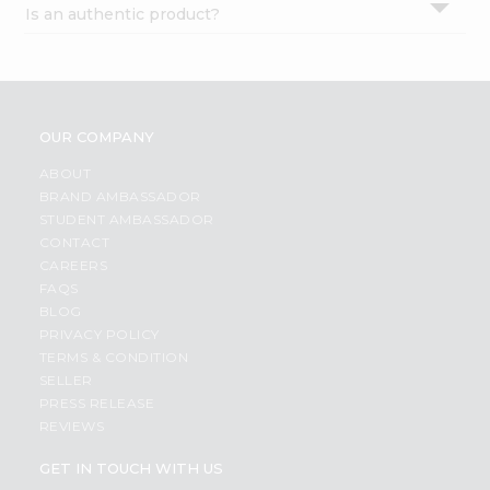
Is an authentic product?
Settings
Login
OUR COMPANY
ABOUT
BRAND AMBASSADOR
STUDENT AMBASSADOR
CONTACT
CAREERS
FAQS
BLOG
PRIVACY POLICY
TERMS & CONDITION
SELLER
PRESS RELEASE
REVIEWS
GET IN TOUCH WITH US