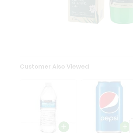
Coffee
Kit
Indian
Sweets
&
Snacks
Catering
Only
Luxury
Shop
by
Customer Also Viewed
Stores
Grocery
Stores
Programs
&
Features
Quicklly
Pass