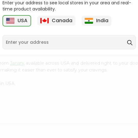
Enter your address to see local stores in your area and real-
time product availability.
Mango Drink Meharban
Apple Sider Pakola 250Ml
250Ml
USA
Canada
India
9
$0.79
$0.79
 from
Janani
, available across USA and delivered right to your d
making it easier than ever to satisfy your cravings.
in USA.