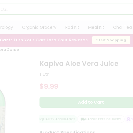
trology
Organic Grocery
Roti Kit
Meal Kit
Chai Tea 
 Cart:
Turn Your Cart Into Your Rewards
Start Shopping
era Juice
Kapiva Aloe Vera Juice
1 Ltr
$9.99
Add to Cart
QUALITY ASSURANCE
HASSLE FREE DELIVERY
SA
Product Specifications