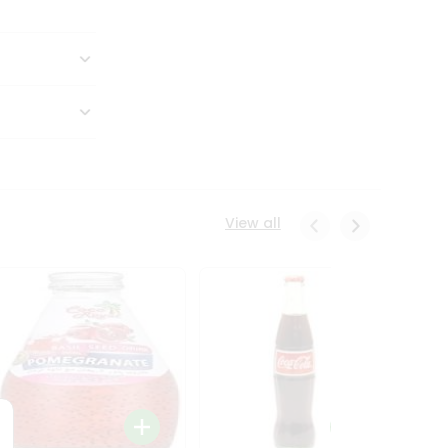
View all