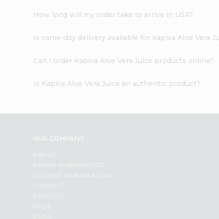
How long will my order take to arrive in USA?
Is same-day delivery available for Kapiva Aloe Vera J
Can I order Kapiva Aloe Vera Juice products online?
Is Kapiva Aloe Vera Juice an authentic product?
OUR COMPANY
ABOUT
BRAND AMBASSADOR
STUDENT AMBASSADOR
CONTACT
CAREERS
FAQS
BLOG