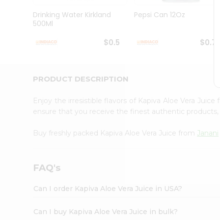
Brand
Ambassador
Drinking Water Kirkland
Pepsi Can 12Oz
Student
500Ml
Ambassador
Be
$0.5
$0.7
a
Hero
Refer
a
PRODUCT DESCRIPTION
Friend
Account
Enjoy the irresistible flavors of Kapiva Aloe Vera Juice
&
ensure that you receive the finest authentic products, 
Settings
Buy freshly packed Kapiva Aloe Vera Juice from
Janani
Login
FAQ's
Can I order Kapiva Aloe Vera Juice in USA?
Can I buy Kapiva Aloe Vera Juice in bulk?