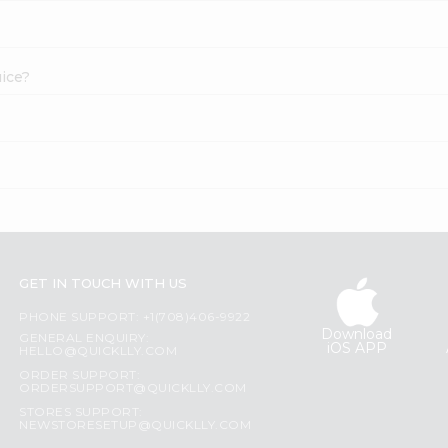
uice?
GET IN TOUCH WITH US
PHONE SUPPORT: +1(708)406-9922
Download
GENERAL ENQUIRY:
iOS APP
HELLO@QUICKLLY.COM
ORDER SUPPORT:
ORDERSUPPORT@QUICKLLY.COM
STORES SUPPORT:
NEWSTORESETUP@QUICKLLY.COM