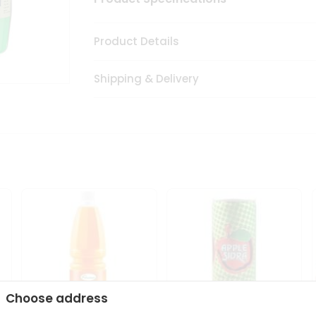
Product Details
Shipping & Delivery
Choose address