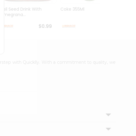
Basil Seed Drink With
Coke 355Ml
Cream
Pomegrana...
250Ml
$0.99
$0.99
oorstep with Quicklly. With a commitment to quality, we