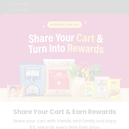
CONTACT
CAREERS
FAQS
BLOG
PRIVACY POLICY
TERMS & CONDITION
SELLER
PRESS RELEASE
REVIEWS
GET IN TOUCH WITH US
PHONE SUPPORT: +1(708)406-9922
GENERAL ENQUIRY:
HELLO@QUICKLLY.COM
ORDER SUPPORT:
ORDERSUPPORT@QUICKLLY.COM
STORES SUPPORT:
NEWSTORESETUP@QUICKLLY.COM
Share Your Cart & Earn Rewards
Download
Download
Share your cart with friends and family and Enjoy
iOS APP
Android APP
5% rewards every time they shop