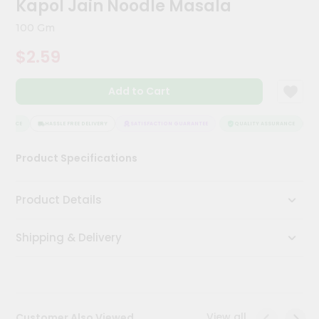
Kapol Jain Noodle Masala
Meal
Kit
100 Gm
Chai
$2.59
Tea
&
Coffee
Add to Cart
Kit
Indian
Sweets
URANCE
HASSLE FREE DELIVERY
SATISFACTION GUARANTEE
QUALITY ASSURANCE
H
&
Snacks
Product Specifications
Catering
Only
Product Details
Luxury
Shipping & Delivery
Shop
by
Stores
Grocery
View all
Customer Also Viewed