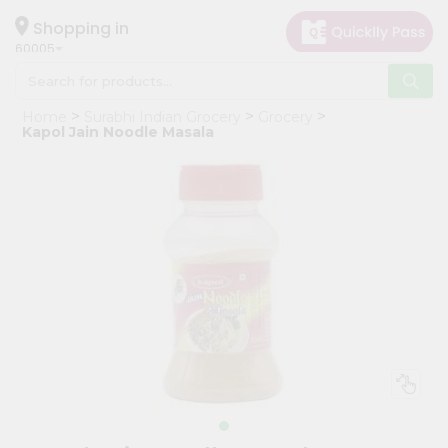
×
Hello
Shopping in
60005
User
Shop
Home
Surabhi Indian Grocery
Grocery
by
Kapol Jain Noodle Masala
Category
Grocery
Gifting
aha
Events
Restaurant
Astrology
Organic
Grocery
Roti
Kit