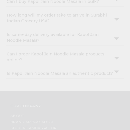
Can I buy Kapol Jain Noodle Masala in bulk?
How long will my order take to arrive in Surabhi
Indian Grocery USA?
Is same-day delivery available for Kapol Jain
Noodle Masala?
Can I order Kapol Jain Noodle Masala products
online?
Is Kapol Jain Noodle Masala an authentic product?
OUR COMPANY
ABOUT
BRAND AMBASSADOR
STUDENT AMBASSADOR