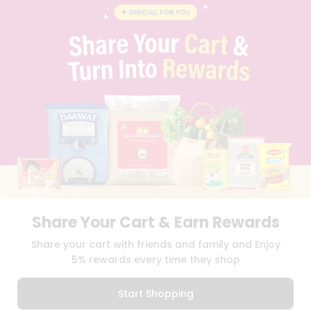
FAQS
BLOG
PRIVACY POLICY
TERMS & CONDITION
SELLER
PRESS RELEASE
REVIEWS
GET IN TOUCH WITH US
PHONE SUPPORT: +1(708)406-9922
GENERAL ENQUIRY:
HELLO@QUICKLLY.COM
ORDER SUPPORT:
ORDERSUPPORT@QUICKLLY.COM
STORES SUPPORT:
NEWSTORESETUP@QUICKLLY.COM
Share Your Cart & Earn Rewards
Share your cart with friends and family and Enjoy
Download
Download
5% rewards every time they shop
iOS APP
Android APP
Start Shopping
Copyright© 2026 Quicklly.com