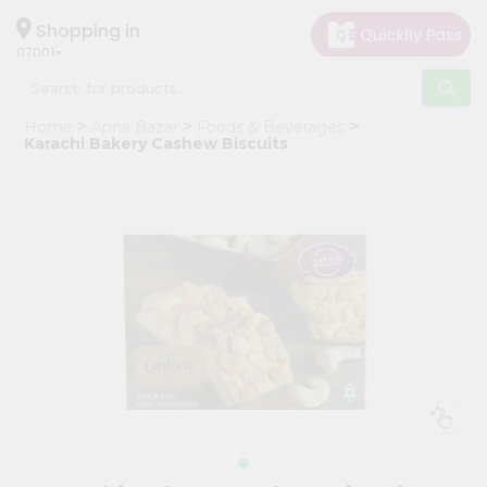
×
Hello
Shopping in
07001
User
Shop
Home
Apna Bazar
Foods & Beverages
by
Karachi Bakery Cashew Biscuits
Category
Grocery
Gifting
aha
Events
Astrology
Organic
Grocery
Roti
Kit
Meal