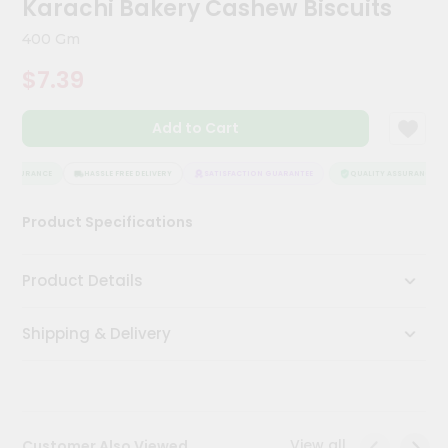
Karachi Bakery Cashew Biscuits
Kit
Chai
400 Gm
Tea
&
$7.39
Coffee
Kit
Indian
Add to Cart
Sweets
&
Snacks
 ASSURANCE
HASSLE FREE DELIVERY
SATISFACTION GUARANTEE
QUALITY ASSURANCE
Catering
Product Specifications
Only
Luxury
Product Details
Shop
Shipping & Delivery
by
Stores
Grocery
Stores
View all
Customer Also Viewed