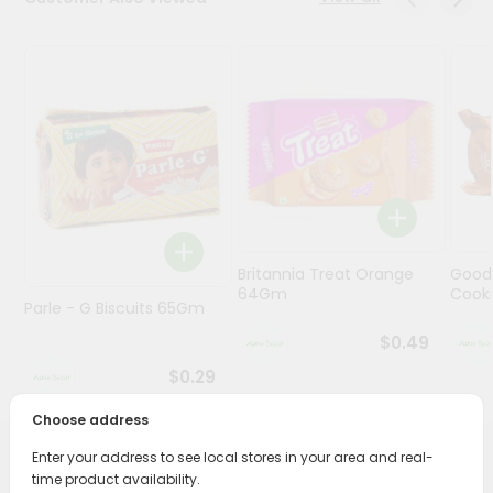
Programs
&
Features
Quicklly
Pass
Brand
Ambassador
Student
Britannia Treat Orange
Good
Ambassador
64Gm
Cook
Be
Parle - G Biscuits 65Gm
a
$0.49
Hero
Refer
$0.29
a
Friend
Choose address
Enter your address to see local stores in your area and real-
PRODUCT DESCRIPTION
Account
time product availability.