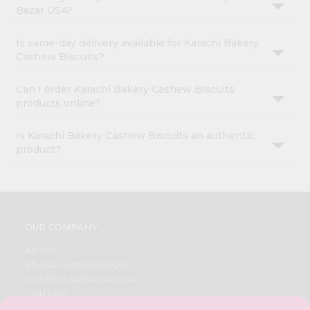
Bazar USA?
Is same-day delivery available for Karachi Bakery
Cashew Biscuits?
Can I order Karachi Bakery Cashew Biscuits
products online?
Is Karachi Bakery Cashew Biscuits an authentic
product?
OUR COMPANY
ABOUT
BRAND AMBASSADOR
STUDENT AMBASSADOR
CONTACT
CAREERS