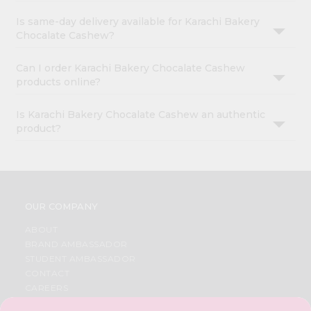
Is same-day delivery available for Karachi Bakery
Chocalate Cashew?
Can I order Karachi Bakery Chocalate Cashew
products online?
Is Karachi Bakery Chocalate Cashew an authentic
product?
OUR COMPANY
ABOUT
BRAND AMBASSADOR
STUDENT AMBASSADOR
CONTACT
CAREERS
FAQS