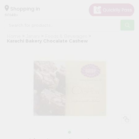
×
Hello
Shopping in
60148
User
Shop
Home
Janani
Foods & Beverages
by
Karachi Bakery Chocalate Cashew
Category
Grocery
Gifting
aha
Events
Astrology
Organic
Grocery
Roti
Kit
Meal