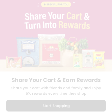
BLOG
PRIVACY POLICY
TERMS & CONDITION
SELLER
PRESS RELEASE
REVIEWS
GET IN TOUCH WITH US
PHONE SUPPORT: +1(708)406-9922
GENERAL ENQUIRY:
HELLO@QUICKLLY.COM
ORDER SUPPORT:
ORDERSUPPORT@QUICKLLY.COM
STORES SUPPORT:
NEWSTORESETUP@QUICKLLY.COM
Share Your Cart & Earn Rewards
Download
Download
Share your cart with friends and family and Enjoy
iOS APP
Android APP
5% rewards every time they shop
Copyright© 2026 Quicklly.com
Start Shopping