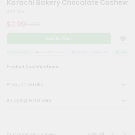
Karachi Bakery Chocalate Cashew
Kit
Chai
400 Gm
Tea
&
$2.99
$4.99
Coffee
Kit
Indian
Add to Cart
Sweets
&
Snacks
QUALITY ASSURANCE
HASSLE FREE DELIVERY
SATISFACTION GUARANTEE
QUALITY ASSU
Catering
Product Specifications
Only
Luxury
Product Details
Shop
Shipping & Delivery
by
Stores
Grocery
Stores
View all
Customer Also Viewed