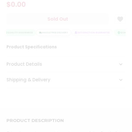
$0.00
Tea
&
Coffee
Sold Out
Kit
Indian
Sweets
QUALITY ASSURANCE
HASSLE FREE DELIVERY
SATISFACTION GUARANTEE
QUALITY 
&
Snacks
Product Specifications
Catering
Only
Product Details
Luxury
Shipping & Delivery
Shop
by
Stores
Grocery
Stores
PRODUCT DESCRIPTION