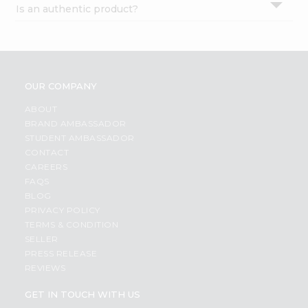
Is an authentic product?
Settings
Login
OUR COMPANY
ABOUT
BRAND AMBASSADOR
STUDENT AMBASSADOR
CONTACT
CAREERS
FAQS
BLOG
PRIVACY POLICY
TERMS & CONDITION
SELLER
PRESS RELEASE
REVIEWS
GET IN TOUCH WITH US