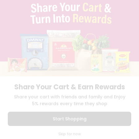
TERMS & CONDITION
SELLER
PRESS RELEASE
REVIEWS
GET IN TOUCH WITH US
PHONE SUPPORT: +1(708)406-9922
GENERAL ENQUIRY:
HELLO@QUICKLLY.COM
ORDER SUPPORT:
ORDERSUPPORT@QUICKLLY.COM
STORES SUPPORT:
NEWSTORESETUP@QUICKLLY.COM
Share Your Cart & Earn Rewards
Download
Download
Share your cart with friends and family and Enjoy
iOS APP
Android APP
5% rewards every time they shop
Copyright© 2026 Quicklly.com
Start Shopping
0
Skip for now
Cart
Q Pass
Home
Profile