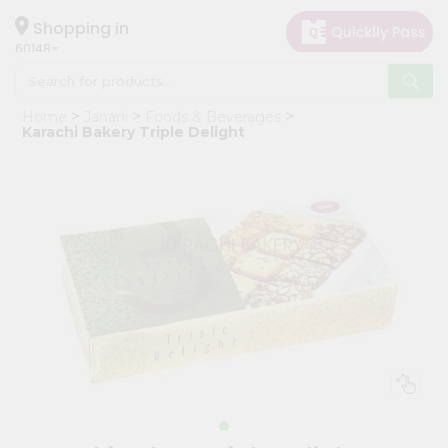
×
Hello
Shopping in
60148
User
Shop
Home
Janani
Foods & Beverages
by
Karachi Bakery Triple Delight
Category
Grocery
Gifting
aha
Events
Astrology
Organic
Grocery
Roti
Kit
Meal