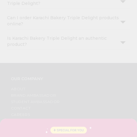
Triple Delight?
Can I order Karachi Bakery Triple Delight products
online?
Is Karachi Bakery Triple Delight an authentic
product?
OUR COMPANY
ABOUT
BRAND AMBASSADOR
STUDENT AMBASSADOR
CONTACT
CAREERS
FAQS
BLOG
PRIVACY POLICY