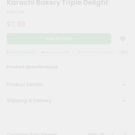
Karachi Bakery Triple Delight
Kit
Chai
600 Gm
Tea
&
$7.99
Coffee
Kit
Indian
Add to Cart
Sweets
&
Snacks
QUALITY ASSURANCE
HASSLE FREE DELIVERY
SATISFACTION GUARANTEE
QUALITY 
Catering
Product Specifications
Only
Luxury
Product Details
Shop
Shipping & Delivery
by
Stores
Grocery
Stores
View all
Customer Also Viewed