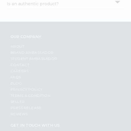
Is an authentic product?
Settings
Login
OUR COMPANY
ABOUT
BRAND AMBASSADOR
STUDENT AMBASSADOR
CONTACT
CAREERS
FAQS
BLOG
PRIVACY POLICY
TERMS & CONDITION
SELLER
PRESS RELEASE
REVIEWS
GET IN TOUCH WITH US