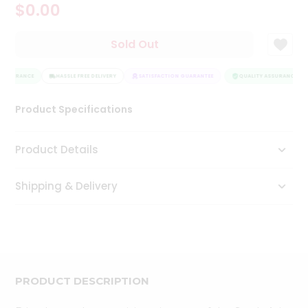
$0.00
Tea
&
Coffee
Sold Out
Kit
Indian
 ASSURANCE
Sweets
HASSLE FREE DELIVERY
SATISFACTION GUARANTEE
QUALITY ASSURANCE
&
Snacks
Product Specifications
Catering
Only
Product Details
Luxury
Shipping & Delivery
Shop
by
Stores
Grocery
Stores
PRODUCT DESCRIPTION