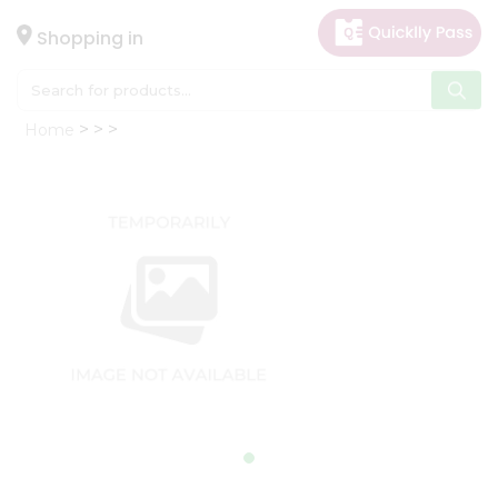
×
Hello
Shopping in
User
Shop
Home
by
Category
Gifting
aha
Events
Astrology
Organic
Grocery
Roti
Kit
Meal
Kit
Chai