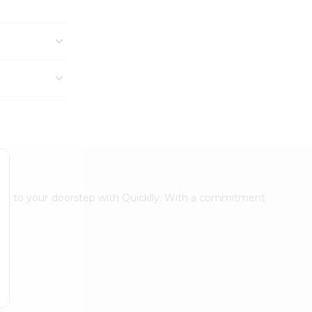
ight to your doorstep with Quicklly. With a commitment