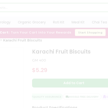
trology
Organic Grocery
Roti Kit
Meal Kit
Chai Tea 
 Cart:
Turn Your Cart Into Your Rewards
Start Shopping
Karachi Fruit Biscuits
Karachi Fruit Biscuits
GM 400
$5.29
Add to Cart
QUALITY ASSURANCE
HASSLE FREE DELIVERY
SA
Product Specifications