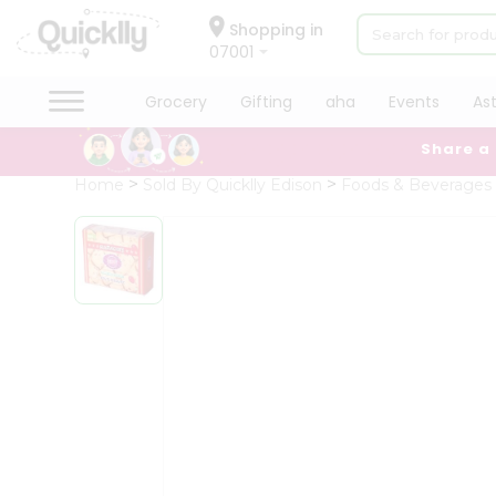
×
Hello
Shopping in
07001
User
Shop
Grocery
Gifting
aha
Events
As
by
Share a
Category
Grocery
Home
Sold By Quicklly Edison
Foods & Beverages
Gifting
aha
Events
Astrology
Organic
Grocery
Roti
Kit
Meal
Kit
Chai
Tea
&