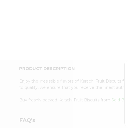
Coffee
Kit
Indian
Sweets
&
Snacks
Catering
Only
Luxury
Shop
by
PRODUCT DESCRIPTION
Stores
Grocery
Enjoy the irresistible flavors of Karachi Fruit Biscuits f
Stores
to quality, we ensure that you receive the finest authen
Programs
&
Buy freshly packed Karachi Fruit Biscuits from
Sold By 
Features
Quicklly
FAQ's
Pass