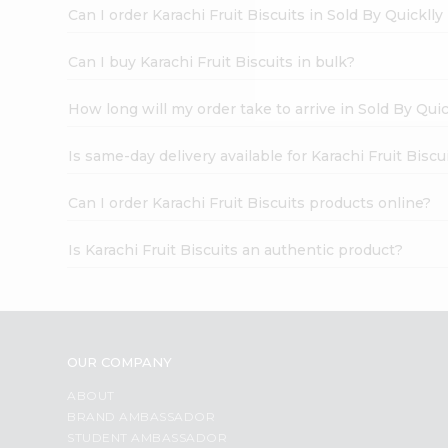
Brand
Can I order Karachi Fruit Biscuits in Sold By Quickll
Ambassador
Student
Ambassador
Can I buy Karachi Fruit Biscuits in bulk?
Be
a
How long will my order take to arrive in Sold By Qui
Hero
Refer
a
Is same-day delivery available for Karachi Fruit Biscu
Friend
Account
Can I order Karachi Fruit Biscuits products online?
&
Is Karachi Fruit Biscuits an authentic product?
Settings
Login
OUR COMPANY
ABOUT
BRAND AMBASSADOR
STUDENT AMBASSADOR