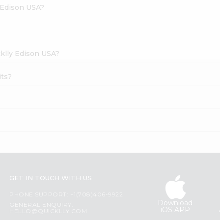
y Edison USA?
cklly Edison USA?
its?
GET IN TOUCH WITH US
PHONE SUPPORT: +1(708)406-9922
Download
GENERAL ENQUIRY:
iOS APP
HELLO@QUICKLLY.COM