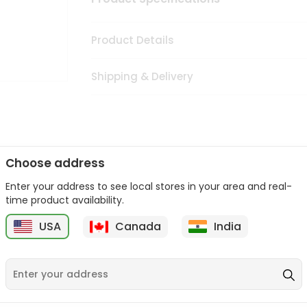
Product Details
Shipping & Delivery
Choose address
Enter your address to see local stores in your area and real-
rom
Sold By Quicklly Edison
, available across USA and delivered r
time product availability.
tic products, making it easier than ever to satisfy your cravings.
USA
Canada
India
Quicklly Edison
in USA.