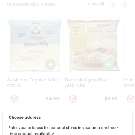
Programs
View all
Customer Also Viewed
&
Features
Quicklly
Pass
Brand
Ambassador
Student
Ambassador
Be
24 Mantra Organic Sattu
Deep Multigrain Flour
Sher
a
Hero
Atta Fl...
Atta 4Lbs
Whole
Refer
$4.99
$6.99
a
Friend
Choose address
Account
PRODUCT DESCRIPTION
Enter your address to see local stores in your area and real-
&
time product availability.