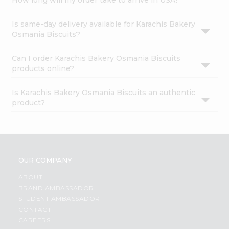
How long will my order take to arrive in USA?
Is same-day delivery available for Karachis Bakery
Osmania Biscuits?
Can I order Karachis Bakery Osmania Biscuits
products online?
Is Karachis Bakery Osmania Biscuits an authentic
product?
OUR COMPANY
ABOUT
BRAND AMBASSADOR
STUDENT AMBASSADOR
CONTACT
CAREERS