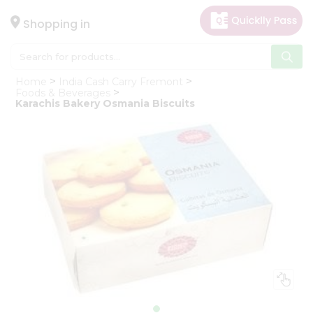
×
Hello
Shopping in
User
Shop
Home
India Cash Carry Fremont
by
Foods & Beverages
Karachis Bakery Osmania Biscuits
Category
Gifting
aha
Events
Astrology
Organic
Grocery
Roti
Kit
Meal
Kit
Chai