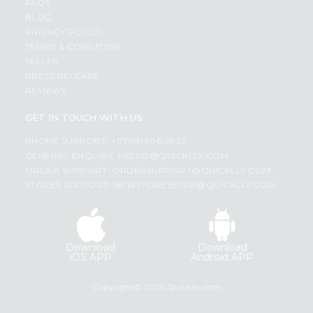
FAQS
BLOG
PRIVACY POLICY
TERMS & CONDITION
SELLER
PRESS RELEASE
REVIEWS
GET IN TOUCH WITH US
PHONE SUPPORT: +1(708)406-9922
GENERAL ENQUIRY:
HELLO@QUICKLLY.COM
ORDER SUPPORT:
ORDERSUPPORT@QUICKLLY.COM
STORES SUPPORT:
NEWSTORESETUP@QUICKLLY.COM
Download
Download
iOS APP
Android APP
Copyright© 2026 Quicklly.com