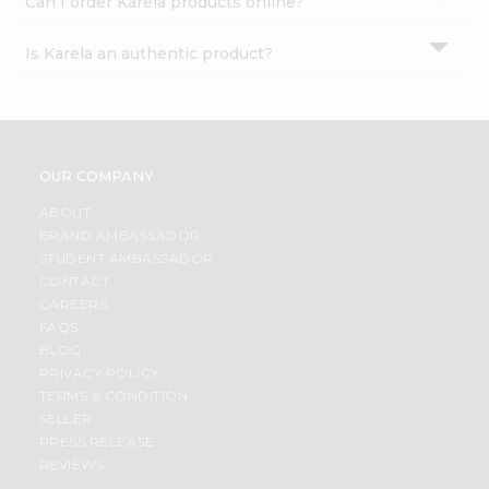
Can I order Karela products online?
Is Karela an authentic product?
OUR COMPANY
ABOUT
BRAND AMBASSADOR
STUDENT AMBASSADOR
CONTACT
CAREERS
FAQS
BLOG
PRIVACY POLICY
TERMS & CONDITION
SELLER
PRESS RELEASE
REVIEWS