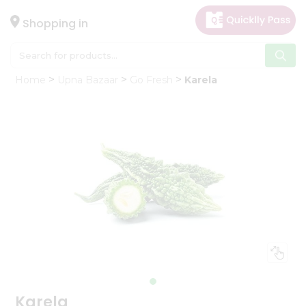
×
Hello
Shopping in
User
Shop
Home
Upna Bazaar
Go Fresh
Karela
by
Category
Gifting
aha
Events
Astrology
Organic
Grocery
Roti
Kit
Meal
Kit
Karela
Chai