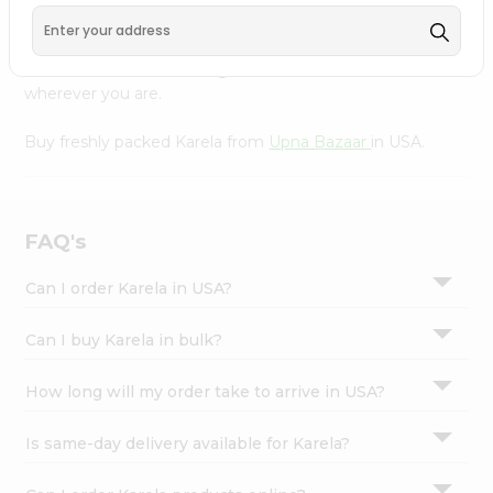
Settings
Our Product is Packed with essential vitamins and
minerals with wholesome taste, serving you an authentic
Login
Indian bite. Freshness is guaranteed for a taste of home,
wherever you are.
Buy freshly packed Karela from
Upna Bazaar
in USA.
FAQ's
Can I order Karela in USA?
Can I buy Karela in bulk?
How long will my order take to arrive in USA?
Is same-day delivery available for Karela?