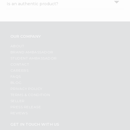
Is an authentic product?
Settings
Login
OUR COMPANY
ABOUT
BRAND AMBASSADOR
STUDENT AMBASSADOR
CONTACT
CAREERS
FAQS
BLOG
PRIVACY POLICY
TERMS & CONDITION
SELLER
PRESS RELEASE
REVIEWS
GET IN TOUCH WITH US