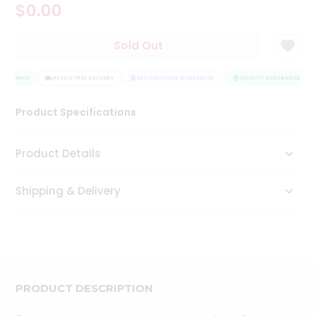
$0.00
Tea
&
Coffee
Sold Out
Kit
Indian
SSURANCE
Sweets
HASSLE FREE DELIVERY
SATISFACTION GUARANTEE
QUALITY ASSURANCE
&
Snacks
Product Specifications
Catering
Only
Product Details
Luxury
Shipping & Delivery
Shop
by
Stores
Grocery
Stores
PRODUCT DESCRIPTION