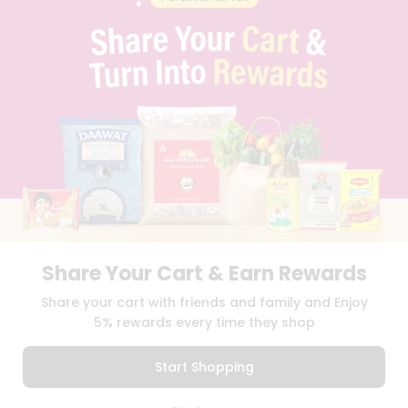
PRIVACY POLICY
TERMS & CONDITION
SELLER
PRESS RELEASE
REVIEWS
GET IN TOUCH WITH US
PHONE SUPPORT: +1(708)406-9922
GENERAL ENQUIRY:
HELLO@QUICKLLY.COM
ORDER SUPPORT:
ORDERSUPPORT@QUICKLLY.COM
STORES SUPPORT:
NEWSTORESETUP@QUICKLLY.COM
Share Your Cart & Earn Rewards
Download
Download
Share your cart with friends and family and Enjoy
iOS APP
Android APP
5% rewards every time they shop
Copyright© 2026 Quicklly.com
Start Shopping
0