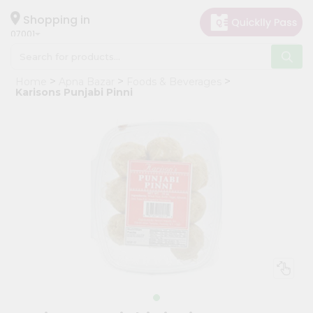
×
Hello
Shopping in
07001
User
Shop
Home
Apna Bazar
Foods & Beverages
by
Karisons Punjabi Pinni
Category
Grocery
Gifting
aha
Events
Astrology
Organic
Grocery
Roti
Kit
Meal