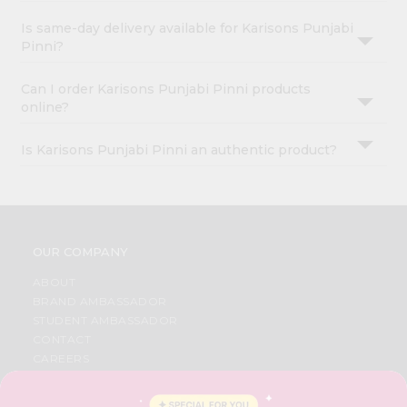
Is same-day delivery available for Karisons Punjabi
Pinni?
Can I order Karisons Punjabi Pinni products
online?
Is Karisons Punjabi Pinni an authentic product?
OUR COMPANY
ABOUT
BRAND AMBASSADOR
STUDENT AMBASSADOR
CONTACT
CAREERS
FAQS
BLOG