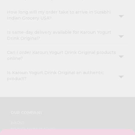
How long will my order take to arrive in Surabhi
Indian Grocery USA?
Is same-day delivery available for Karoun Yogurt
Drink Original?
Can I order Karoun Yogurt Drink Original products
online?
Is Karoun Yogurt Drink Original an authentic
product?
OUR COMPANY
ABOUT
BRAND AMBASSADOR