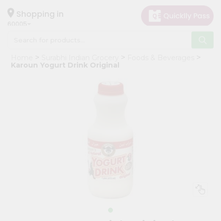
×
Hello
Shopping in
60005
User
Shop
Home
Surabhi Indian Grocery
Foods & Beverages
by
Karoun Yogurt Drink Original
Category
Grocery
Gifting
aha
Events
Restaurant
Astrology
Organic
Grocery
Roti
Kit