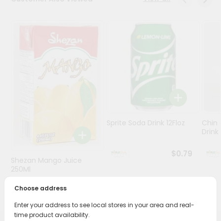
Stores
Programs
&
Features
Quicklly
Pass
Brand
Ambassador
Sprite Soda Drink 12Floz
Chin 
Student
Drink 
Ambassador
Be
$0.79
Shezan Mango Juice
a
Hero
250Ml
Refer
Choose address
$0.69
a
Friend
Enter your address to see local stores in your area and real-
time product availability.