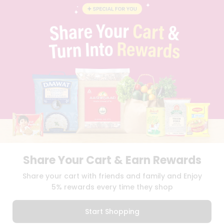
STUDENT AMBASSADOR
CONTACT
CAREERS
FAQS
BLOG
PRIVACY POLICY
TERMS & CONDITION
SELLER
PRESS RELEASE
REVIEWS
GET IN TOUCH WITH US
PHONE SUPPORT: +1(708)406-9922
GENERAL ENQUIRY:
HELLO@QUICKLLY.COM
ORDER SUPPORT:
ORDERSUPPORT@QUICKLLY.COM
Share Your Cart & Earn Rewards
STORES SUPPORT:
NEWSTORESETUP@QUICKLLY.COM
Share your cart with friends and family and Enjoy
5% rewards every time they shop
Download
Download
Start Shopping
iOS APP
Android APP