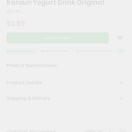
Karoun Yogurt Drink Original
Meal
Kit
473 Ml
Chai
$2.59
Tea
&
Coffee
Add to Cart
Kit
Indian
Sweets
QUALITY ASSURANCE
HASSLE FREE DELIVERY
SATISFACTION GUARANTEE
QUALITY
&
Snacks
Product Specifications
Catering
Only
Product Details
Luxury
Shipping & Delivery
Shop
by
Stores
Grocery
View all
Customer Also Viewed