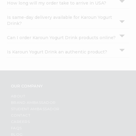
How long will my order take to arrive in USA?
Is same-day delivery available for Karoun Yogurt
Drink?
Can I order Karoun Yogurt Drink products online?
Is Karoun Yogurt Drink an authentic product?
OUR COMPANY
ABOUT
BRAND AMBASSADOR
STUDENT AMBASSADOR
CONTACT
CAREERS
FAQS
BLOG