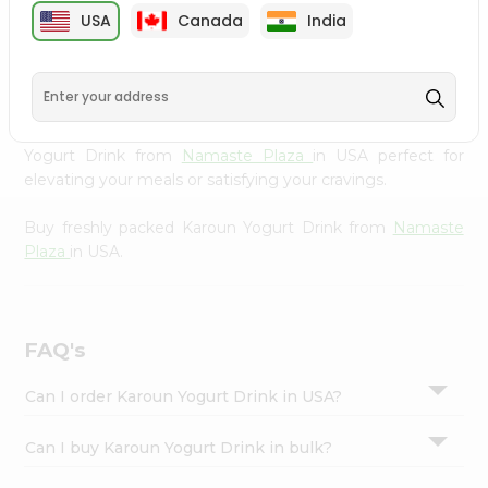
cuisine with our premium Karoun Yogurt Drink from
Settings
USA
Canada
India
Namaste Plaza
, available across USA and delivered right
Login
to your doorstep with Quicklly. Our Product is carefully
sourced and packed to ensure you receive the highest
quality, bringing the authentic taste of home to your
kitchen. Enjoy the convenience of shopping for Karoun
Yogurt Drink from
Namaste Plaza
in USA perfect for
elevating your meals or satisfying your cravings.
Buy freshly packed Karoun Yogurt Drink from
Namaste
Plaza
in USA.
FAQ's
Can I order Karoun Yogurt Drink in USA?
Can I buy Karoun Yogurt Drink in bulk?