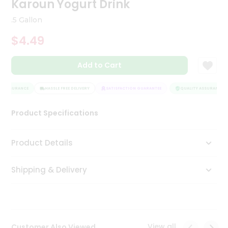
Karoun Yogurt Drink
Tea
&
.5 Gallon
Coffee
Kit
$4.49
Indian
Sweets
Add to Cart
&
Snacks
Catering
Y ASSURANCE
HASSLE FREE DELIVERY
SATISFACTION GUARANTEE
QUALITY ASSURANCE
Only
Product Specifications
Luxury
Shop
Product Details
by
Shipping & Delivery
Stores
Grocery
Stores
View all
Customer Also Viewed