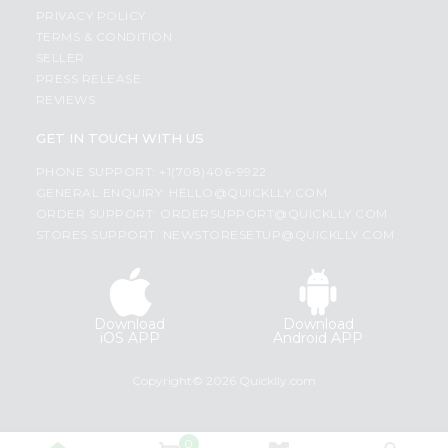
PRIVACY POLICY
TERMS & CONDITION
SELLER
PRESS RELEASE
REVIEWS
GET IN TOUCH WITH US
PHONE SUPPORT: +1(708)406-9922
GENERAL ENQUIRY:
HELLO@QUICKLLY.COM
ORDER SUPPORT:
ORDERSUPPORT@QUICKLLY.COM
STORES SUPPORT:
NEWSTORESETUP@QUICKLLY.COM
Download
Download
iOS APP
Android APP
Copyright© 2026 Quicklly.com
0