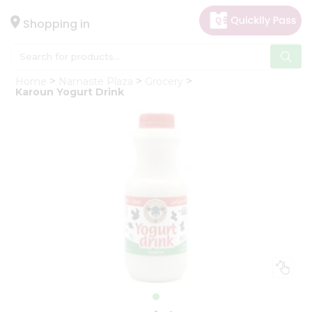
×
Hello
Shopping in
User
Shop
Home
Namaste Plaza
Grocery
by
Karoun Yogurt Drink
Category
Gifting
aha
Events
Astrology
Organic
Grocery
Roti
Kit
Meal
Kit
Chai