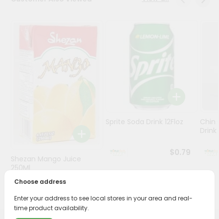
Stores
Programs
&
Features
Quicklly
Pass
Brand
Ambassador
Sprite Soda Drink 12Floz
Chin 
Student
Drink 
Ambassador
Be
$0.79
Shezan Mango Juice
a
Hero
250Ml
Refer
Choose address
$0.69
a
Friend
Enter your address to see local stores in your area and real-
time product availability.