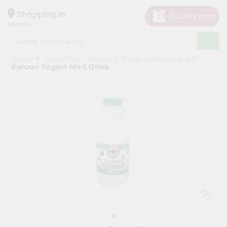
×
Hello
Shopping in
60005
User
Shop
Home
World Fresh Market
Foods & Beverages
by
Karoun Yogurt Mint Drink
Category
Grocery
Gifting
aha
Events
Restaurant
Astrology
Organic
Grocery
Roti
Kit