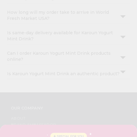
How long will my order take to arrive in World
Fresh Market USA?
Is same-day delivery available for Karoun Yogurt
Mint Drink?
Can I order Karoun Yogurt Mint Drink products
online?
Is Karoun Yogurt Mint Drink an authentic product?
OUR COMPANY
ABOUT
BRAND AMBASSADOR
STUDENT AMBASSADOR