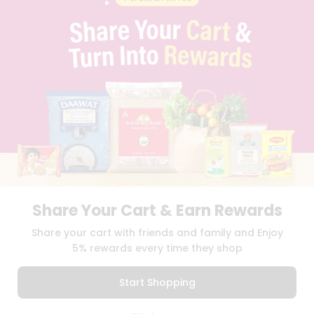
CONTACT
CAREERS
FAQS
BLOG
PRIVACY POLICY
TERMS & CONDITION
SELLER
PRESS RELEASE
REVIEWS
GET IN TOUCH WITH US
PHONE SUPPORT: +1(708)406-9922
GENERAL ENQUIRY:
HELLO@QUICKLLY.COM
ORDER SUPPORT:
ORDERSUPPORT@QUICKLLY.COM
Share Your Cart & Earn Rewards
STORES SUPPORT:
NEWSTORESETUP@QUICKLLY.COM
Share your cart with friends and family and Enjoy
5% rewards every time they shop
Download
Download
Start Shopping
iOS APP
Android APP
0