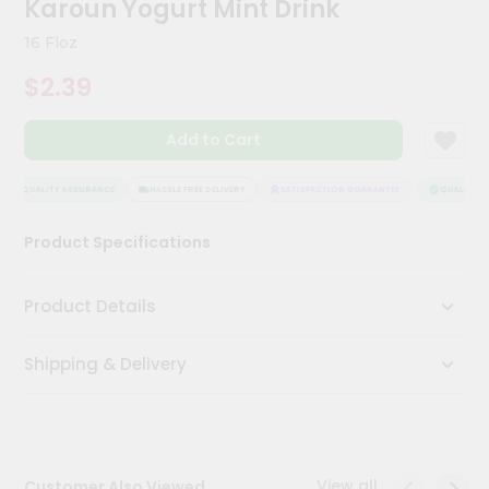
Karoun Yogurt Mint Drink
Meal
Kit
16 Floz
Chai
$2.39
Tea
&
Coffee
Add to Cart
Kit
Indian
Sweets
QUALITY ASSURANCE
HASSLE FREE DELIVERY
SATISFACTION GUARANTEE
QUALITY AS
&
Snacks
Product Specifications
Catering
Only
Product Details
Luxury
Shipping & Delivery
Shop
by
Stores
Grocery
View all
Customer Also Viewed