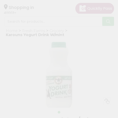
×
Hello
Shopping in
40003
User
Shop
Home
Fresh Farms
Grocery
by
Karouns Yogurt Drink W/mint
Category
Grocery
Gifting
aha
Events
Astrology
Organic
Grocery
Roti
Kit
Meal