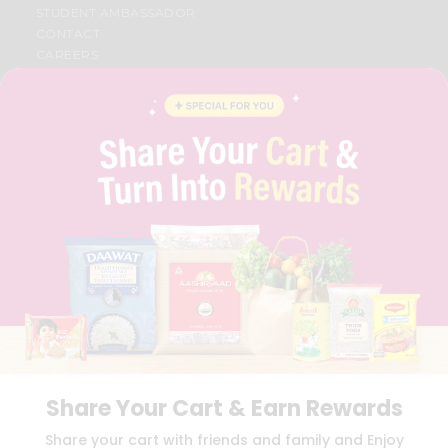
STUDENT AMBASSADOR
CONTACT
CAREERS
FAQS
BLOG
PRIVACY POLICY
TERMS & CONDITION
SELLER
PRESS RELEASE
REVIEWS
GET IN TOUCH WITH US
PHONE SUPPORT: +1(708)406-9922
GENERAL ENQUIRY:
HELLO@QUICKLLY.COM
ORDER SUPPORT:
ORDERSUPPORT@QUICKLLY.COM
STORES SUPPORT:
NEWSTORESETUP@QUICKLLY.COM
Share Your Cart & Earn Rewards
Download
Download
Share your cart with friends and family and Enjoy
iOS APP
Android APP