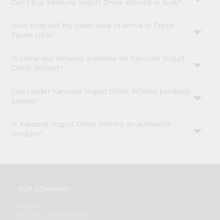
Can I buy Karouns Yogurt Drink W/mint in bulk?
How long will my order take to arrive in Fresh
Farms USA?
Is same-day delivery available for Karouns Yogurt
Drink W/mint?
Can I order Karouns Yogurt Drink W/mint products
online?
Is Karouns Yogurt Drink W/mint an authentic
product?
OUR COMPANY
ABOUT
BRAND AMBASSADOR