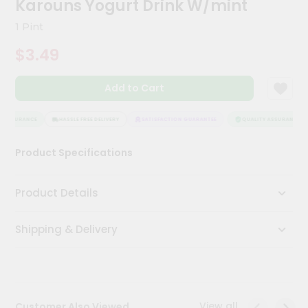
Karouns Yogurt Drink W/mint
Kit
Chai
1 Pint
Tea
&
$3.49
Coffee
Kit
Indian
Add to Cart
Sweets
&
Snacks
 ASSURANCE
HASSLE FREE DELIVERY
SATISFACTION GUARANTEE
QUALITY ASSURANCE
Catering
Product Specifications
Only
Luxury
Product Details
Shop
Shipping & Delivery
by
Stores
Grocery
Stores
View all
Customer Also Viewed