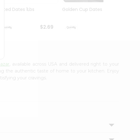
Pitted Dates 1Lbs
Golden Cup Dates 10Oz
Swad 
14Oz
$2.69
$2.69
azar
, available across USA and delivered right to your
ing the authentic taste of home to your kitchen. Enjoy
isfying your cravings.