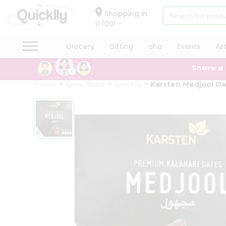
×
Hello
Shopping in
07001
User
Shop
Grocery
Gifting
aha
Events
As
by
Share a
Category
Grocery
Home
Apna Bazar
Grocery
Karsten Medjool D
Gifting
aha
Events
Astrology
Organic
Grocery
Roti
Kit
Meal
Kit
Chai
Tea
&