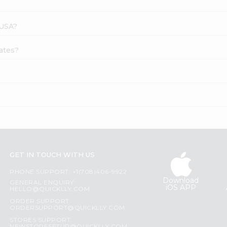
 USA?
Dates?
GET IN TOUCH WITH US
PHONE SUPPORT: +1(708)406-9922
Download
GENERAL ENQUIRY:
iOS APP
HELLO@QUICKLLY.COM
ORDER SUPPORT:
ORDERSUPPORT@QUICKLLY.COM
STORES SUPPORT: