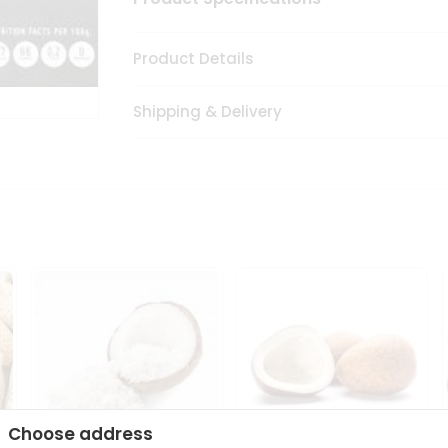
Product Details
Shipping & Delivery
Choose address