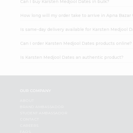
Can I buy Karsten Medjool Dates in bulk?
How long will my order take to arrive in Apna Bazar
Is same-day delivery available for Karsten Medjool 
Can I order Karsten Medjool Dates products online?
Is Karsten Medjool Dates an authentic product?
OUR COMPANY
ABOUT
BRAND AMBASSADOR
STUDENT AMBASSADOR
CONTACT
CAREERS
FAQS