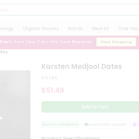
trology
Organic Grocery
Roti Kit
Meal Kit
Chai Tea 
 Cart:
Turn Your Cart Into Your Rewards
Start Shopping
ates
Karsten Medjool Dates
4.4 Lbs
$51.49
Add to Cart
QUALITY ASSURANCE
HASSLE FREE DELIVERY
SAT
Product Specifications