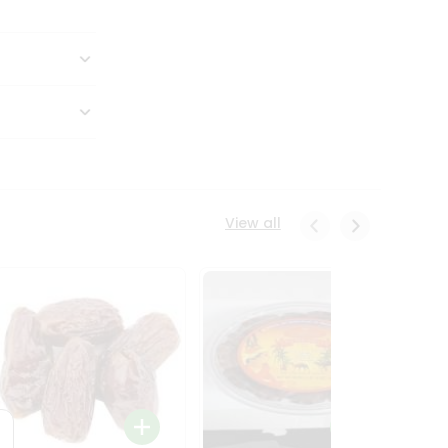
View all