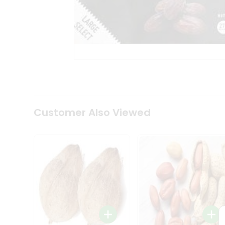
Coffee
Kit
Indian
Sweets
&
Snacks
Catering
Only
Luxury
Shop
by
Customer Also Viewed
Stores
Grocery
Stores
Programs
&
Features
Quicklly
Pass