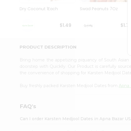
Brand
Ambassador
Dry Coconut 1Each
Swad Peanuts 7Oz
Student
Ambassador
Be
$1.49
$1.7
a
Hero
Refer
a
PRODUCT DESCRIPTION
Friend
Account
Bring home the appetizing piquancy of South Asian
&
doorstep with Quicklly. Our Product is carefully sour
the convenience of shopping for Karsten Medjool Da
Settings
Login
Buy freshly packed Karsten Medjool Dates from
Apna 
FAQ's
Can I order Karsten Medjool Dates in Apna Bazar U