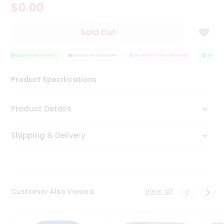
$0.00
Tea
&
Coffee
Sold Out
Kit
Indian
Sweets
QUALITY ASSURANCE
HASSLE FREE DELIVERY
SATISFACTION GUARANTEE
QUALITY 
&
Snacks
Product Specifications
Catering
Only
Product Details
Luxury
Shipping & Delivery
Shop
by
Stores
Grocery
View all
Customer Also Viewed
Stores