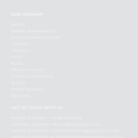
OUR COMPANY
ABOUT
BRAND AMBASSADOR
STUDENT AMBASSADOR
CONTACT
CAREERS
FAQS
BLOG
PRIVACY POLICY
TERMS & CONDITION
SELLER
PRESS RELEASE
REVIEWS
GET IN TOUCH WITH US
PHONE SUPPORT: +1(708)406-9922
GENERAL ENQUIRY:
HELLO@QUICKLLY.COM
ORDER SUPPORT:
ORDERSUPPORT@QUICKLLY.COM
STORES SUPPORT:
NEWSTORESETUP@QUICKLLY.COM