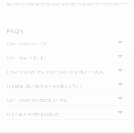
Settings
authentic Indian bite. Buy freshly packed from in USA.
Login
FAQ's
Can I order in USA?
Can I buy in bulk?
How long will my order take to arrive in USA?
Is same-day delivery available for ?
Can I order products online?
Is an authentic product?