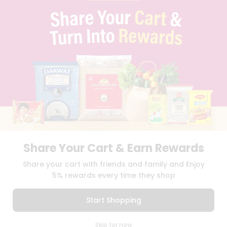
FAQS
BLOG
PRIVACY POLICY
TERMS & CONDITION
SELLER
PRESS RELEASE
REVIEWS
GET IN TOUCH WITH US
PHONE SUPPORT: +1(708)406-9922
GENERAL ENQUIRY:
HELLO@QUICKLLY.COM
ORDER SUPPORT:
ORDERSUPPORT@QUICKLLY.COM
STORES SUPPORT:
NEWSTORESETUP@QUICKLLY.COM
Share Your Cart & Earn Rewards
Share your cart with friends and family and Enjoy
5% rewards every time they shop
Download
Download
iOS APP
Android APP
Start Shopping
Copyright© 2026 Quicklly.com
0
Skip for now