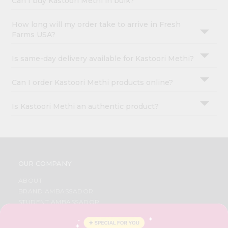
Can I buy Kastoori Methi in bulk?
How long will my order take to arrive in Fresh
Farms USA?
Is same-day delivery available for Kastoori Methi?
Can I order Kastoori Methi products online?
Is Kastoori Methi an authentic product?
OUR COMPANY
ABOUT
BRAND AMBASSADOR
STUDENT AMBASSADOR
CONTACT
CAREERS