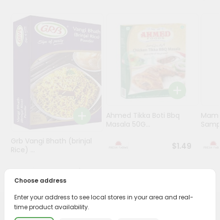
Programs
&
Features
Quicklly
Pass
Brand
Ambassador
Student
Ahmed Tikka Boti Bbq
Mama 
Ambassador
Masala 50G...
Sampa
Be
Grb Vangi Bhath (brinjal
a
$1.49
Rice) ...
Hero
Refer
$1.39
a
Choose address
Friend
Enter your address to see local stores in your area and real-
time product availability.
Account
PRODUCT DESCRIPTION