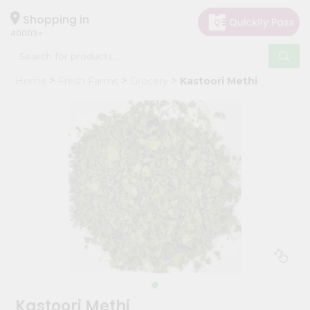
×
Hello
Shopping in
40003
User
Shop
Home
Fresh Farms
Grocery
Kastoori Methi
by
Category
Grocery
Gifting
aha
Events
Astrology
Organic
Grocery
Roti
Kit
Meal
Kastoori Methi