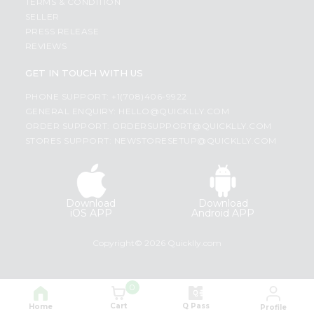
TERMS & CONDITION
SELLER
PRESS RELEASE
REVIEWS
GET IN TOUCH WITH US
PHONE SUPPORT: +1(708)406-9922
GENERAL ENQUIRY:
HELLO@QUICKLLY.COM
ORDER SUPPORT:
ORDERSUPPORT@QUICKLLY.COM
STORES SUPPORT:
NEWSTORESETUP@QUICKLLY.COM
Download
Download
iOS APP
Android APP
Copyright© 2026 Quicklly.com
0
Cart
Q Pass
Home
Profile