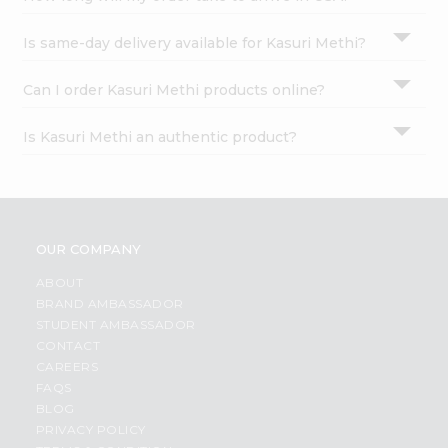
Is same-day delivery available for Kasuri Methi?
Can I order Kasuri Methi products online?
Is Kasuri Methi an authentic product?
OUR COMPANY
ABOUT
BRAND AMBASSADOR
STUDENT AMBASSADOR
CONTACT
CAREERS
FAQS
BLOG
PRIVACY POLICY