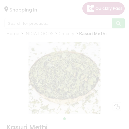
×
Hello
Shopping in
User
Shop
Home
INDIA FOODS
Grocery
Kasuri Methi
by
Category
Gifting
aha
Events
Astrology
Organic
Grocery
Roti
Kit
Meal
Kit
Kasuri Methi
Chai