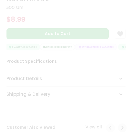
Tea
500 Gm
&
Coffee
$8.99
Kit
Indian
Add to Cart
Sweets
&
Snacks
QUALITY ASSURANCE
HASSLE FREE DELIVERY
SATISFACTION GUARANTEE
QUALIT
Catering
Only
Product Specifications
Luxury
Product Details
Shop
by
Shipping & Delivery
Stores
Grocery
Stores
View all
Customer Also Viewed