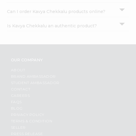
Can I order Kavya Chekkalu products online?
Is Kavya Chekkalu an authentic product?
OUR COMPANY
ABOUT
BRAND AMBASSADOR
STUDENT AMBASSADOR
CONTACT
CAREERS
FAQS
BLOG
PRIVACY POLICY
TERMS & CONDITION
SELLER
PRESS RELEASE