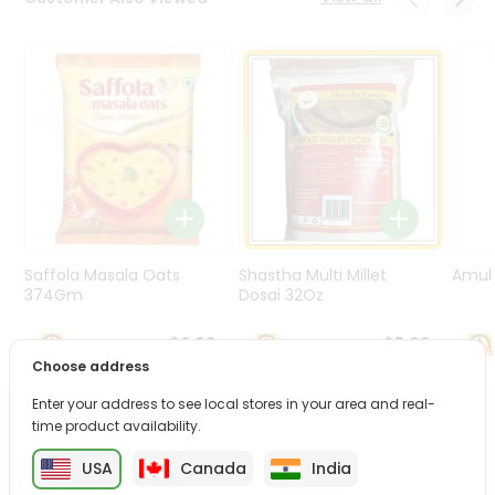
Programs
&
Features
Quicklly
Pass
Brand
Ambassador
Student
Ambassador
Be
Saffola Masala Oats
Shastha Multi Millet
Amul 
a
374Gm
Dosai 32Oz
Hero
Refer
$3.99
$5.99
a
Choose address
Friend
Enter your address to see local stores in your area and real-
time product availability.
PRODUCT DESCRIPTION
Account
USA
Canada
India
&
Enjoy the irresistible flavors of Kavya Chekkalu from