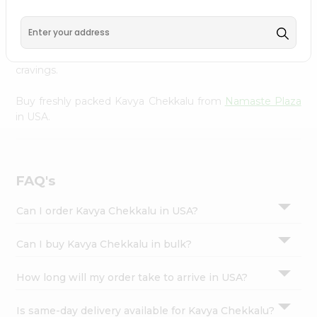
Namaste Plaza
, available across USA and delivered right
Settings
to your doorstep with Quicklly. With a commitment to
Login
quality, we ensure that you receive the finest authentic
products, making it easier than ever to satisfy your
cravings.
Buy freshly packed Kavya Chekkalu from
Namaste Plaza
in USA.
FAQ's
Can I order Kavya Chekkalu in USA?
Can I buy Kavya Chekkalu in bulk?
How long will my order take to arrive in USA?
Is same-day delivery available for Kavya Chekkalu?