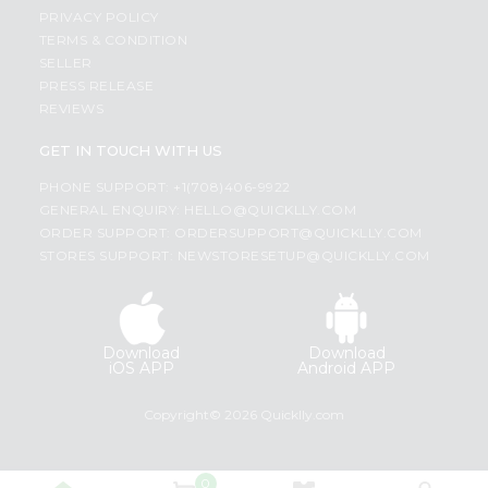
PRIVACY POLICY
TERMS & CONDITION
SELLER
PRESS RELEASE
REVIEWS
GET IN TOUCH WITH US
PHONE SUPPORT: +1(708)406-9922
GENERAL ENQUIRY:
HELLO@QUICKLLY.COM
ORDER SUPPORT:
ORDERSUPPORT@QUICKLLY.COM
STORES SUPPORT:
NEWSTORESETUP@QUICKLLY.COM
Download
Download
iOS APP
Android APP
Copyright© 2026 Quicklly.com
0