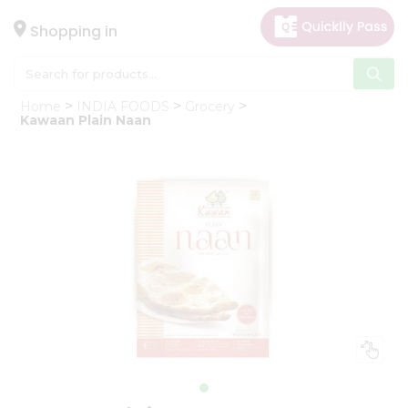
×
Hello
Shopping in
User
Shop
Home
INDIA FOODS
Grocery
by
Kawaan Plain Naan
Category
Gifting
aha
Events
Astrology
Organic
Grocery
Roti
Kit
Meal
Kit
Chai