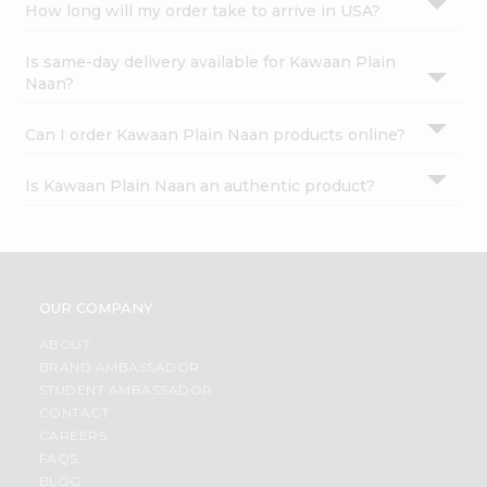
How long will my order take to arrive in USA?
Is same-day delivery available for Kawaan Plain
Naan?
Can I order Kawaan Plain Naan products online?
Is Kawaan Plain Naan an authentic product?
OUR COMPANY
ABOUT
BRAND AMBASSADOR
STUDENT AMBASSADOR
CONTACT
CAREERS
FAQS
BLOG