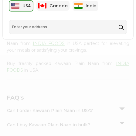
cuisine with our premium Kawaan Plain Naan from
INDIA
Settings
USA
Canada
India
FOODS
, available across USA and delivered right to your
Login
doorstep with Quicklly. Our Product is carefully sourced
and packed to ensure you receive the highest quality,
bringing the authentic taste of home to your kitchen.
Enjoy the convenience of shopping for Kawaan Plain
Naan from
INDIA FOODS
in USA perfect for elevating
your meals or satisfying your cravings.
Buy freshly packed Kawaan Plain Naan from
INDIA
FOODS
in USA.
FAQ's
Can I order Kawaan Plain Naan in USA?
Can I buy Kawaan Plain Naan in bulk?