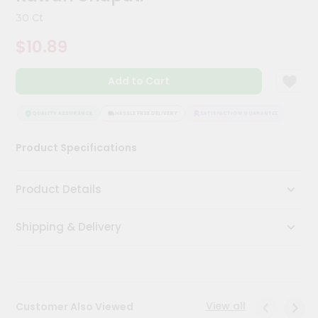
Kit
30 Ct
Chai
Tea
$10.89
&
Coffee
Kit
Add to Cart
Indian
Sweets
&
QUALITY ASSURANCE
HASSLE FREE DELIVERY
SATISFACTION GUARANTEE
QUALI
Snacks
Catering
Product Specifications
Only
Luxury
Product Details
Shop
Shipping & Delivery
by
Stores
Grocery
Stores
View all
Customer Also Viewed