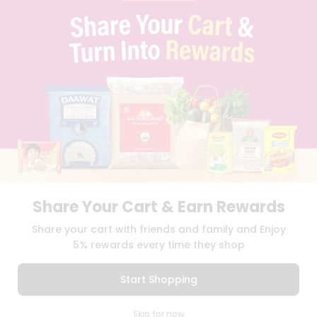
PRIVACY POLICY
TERMS & CONDITION
SELLER
PRESS RELEASE
REVIEWS
GET IN TOUCH WITH US
PHONE SUPPORT: +1(708)406-9922
GENERAL ENQUIRY:
HELLO@QUICKLLY.COM
ORDER SUPPORT:
ORDERSUPPORT@QUICKLLY.COM
STORES SUPPORT:
NEWSTORESETUP@QUICKLLY.COM
Share Your Cart & Earn Rewards
Download
Download
Share your cart with friends and family and Enjoy
iOS APP
Android APP
5% rewards every time they shop
Copyright© 2026 Quicklly.com
Start Shopping
0
Skip for now