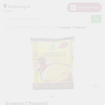
×
Hello
Shopping in
07001
User
Shop
Home
Apna Bazar
Grocery
Kawan Chapati
by
Category
Grocery
Gifting
aha
Events
Astrology
Organic
Grocery
Roti
Kit
Meal
Kawan Chapati