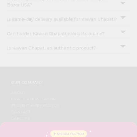
Bazar USA?
Is same-day delivery available for Kawan Chapati?
Can I order Kawan Chapati products online?
Is Kawan Chapati an authentic product?
OUR COMPANY
ABOUT
BRAND AMBASSADOR
STUDENT AMBASSADOR
CONTACT
CAREERS
FAQS
BLOG