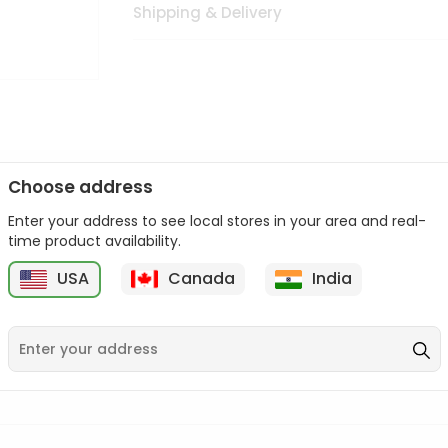
Shipping & Delivery
Choose address
Enter your address to see local stores in your area and real-
n palate as we deliver best quality from
across USA delivered to
time product availability.
 bite. Buy freshly packed from in USA.
USA
Canada
India