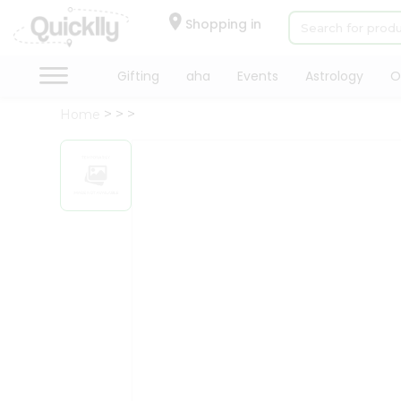
×
Hello
Shopping in
User
Shop
Gifting
aha
Events
Astrology
O
by
Home
Category
Gifting
aha
Events
Astrology
Organic
Grocery
Roti
Kit
Meal
Kit
Chai
Tea
&
Coffee