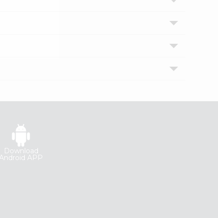
Download
Android APP