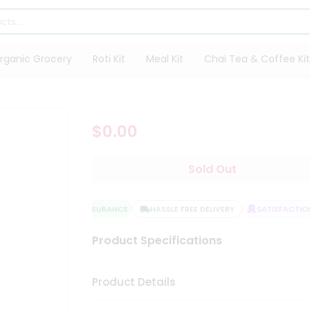
rganic Grocery
Roti Kit
Meal Kit
Chai Tea & Coffee Kit
$0.00
Sold Out
QUALITY ASSURANCE
HASSLE FREE DELIVERY
SATISFACTION
Product Specifications
Product Details