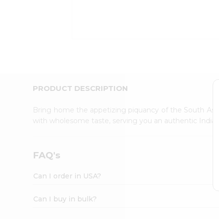
Kit
Indian
Sweets
&
Snacks
Catering
Only
Luxury
Shop
PRODUCT DESCRIPTION
by
Stores
Bring home the appetizing piquancy of the South Asia
with wholesome taste, serving you an authentic Indian
Grocery
Stores
Programs
FAQ's
&
Features
Can I order in USA?
Quicklly
Pass
Can I buy in bulk?
Brand
Ambassador