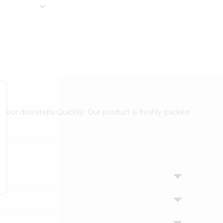
 your doorsteps Quicklly. Our product is freshly packed