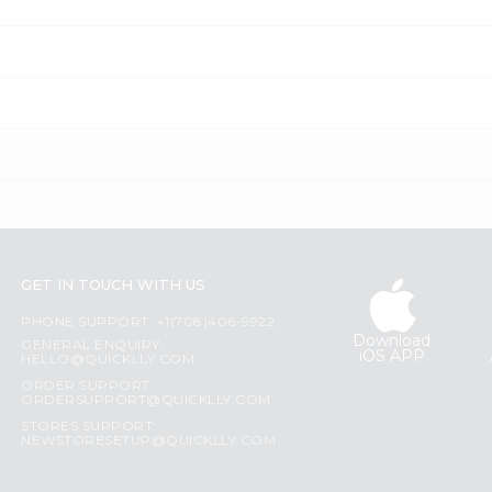
GET IN TOUCH WITH US
PHONE SUPPORT: +1(708)406-9922
Download
GENERAL ENQUIRY:
iOS APP
HELLO@QUICKLLY.COM
ORDER SUPPORT:
ORDERSUPPORT@QUICKLLY.COM
STORES SUPPORT:
NEWSTORESETUP@QUICKLLY.COM