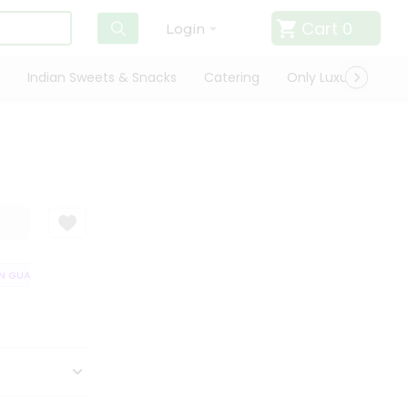
Cart
0
Login
Indian Sweets & Snacks
Catering
Only Luxury
Qui
 GUARANTEE
QUALITY ASSURANCE
HASSLE FREE DELIVERY
SATIS