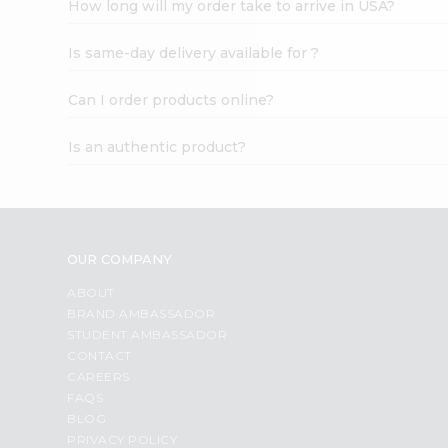
How long will my order take to arrive in USA?
Student
Ambassador
Is same-day delivery available for ?
Be
a
Hero
Can I order products online?
Refer
a
Is an authentic product?
Friend
Account
&
Settings
OUR COMPANY
Login
ABOUT
BRAND AMBASSADOR
STUDENT AMBASSADOR
CONTACT
CAREERS
FAQS
BLOG
PRIVACY POLICY