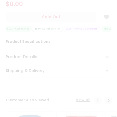
$0.00
Tea
&
Coffee
Sold Out
Kit
Indian
Sweets
QUALITY ASSURANCE
HASSLE FREE DELIVERY
SATISFACTION GUARANTEE
QUALITY 
&
Snacks
Product Specifications
Catering
Only
Product Details
Luxury
Shipping & Delivery
Shop
by
Stores
Grocery
View all
Customer Also Viewed
Stores