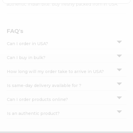
Settings
authentic Indian bite. Buy freshly packed from in USA.
Login
FAQ's
Can I order in USA?
Can I buy in bulk?
How long will my order take to arrive in USA?
Is same-day delivery available for ?
Can I order products online?
Is an authentic product?