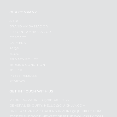
OUR COMPANY
ABOUT
BRAND AMBASSADOR
STUDENT AMBASSADOR
CONTACT
CAREERS
FAQS
BLOG
PRIVACY POLICY
TERMS & CONDITION
SELLER
PRESS RELEASE
REVIEWS
GET IN TOUCH WITH US
PHONE SUPPORT: +1(708)406-9922
GENERAL ENQUIRY:
HELLO@QUICKLLY.COM
ORDER SUPPORT:
ORDERSUPPORT@QUICKLLY.COM
STORES SUPPORT:
NEWSTORESETUP@QUICKLLY.COM