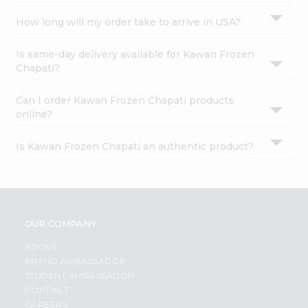
How long will my order take to arrive in USA?
Is same-day delivery available for Kawan Frozen
Chapati?
Can I order Kawan Frozen Chapati products
online?
Is Kawan Frozen Chapati an authentic product?
OUR COMPANY
ABOUT
BRAND AMBASSADOR
STUDENT AMBASSADOR
CONTACT
CAREERS