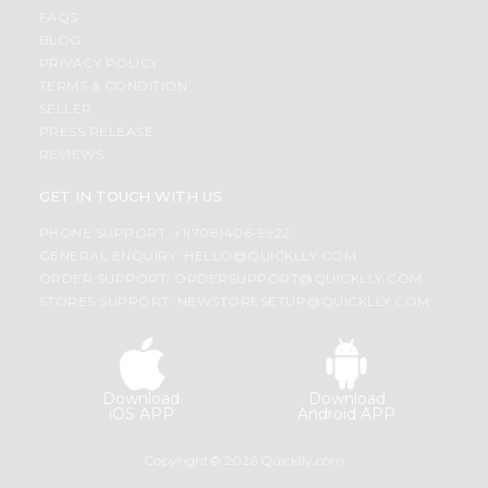
FAQS
BLOG
PRIVACY POLICY
TERMS & CONDITION
SELLER
PRESS RELEASE
REVIEWS
GET IN TOUCH WITH US
PHONE SUPPORT: +1(708)406-9922
GENERAL ENQUIRY:
HELLO@QUICKLLY.COM
ORDER SUPPORT:
ORDERSUPPORT@QUICKLLY.COM
STORES SUPPORT:
NEWSTORESETUP@QUICKLLY.COM
Download
Download
iOS APP
Android APP
Copyright© 2026 Quicklly.com