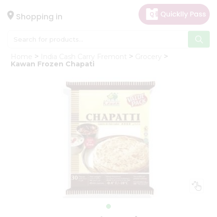
×
Hello
Shopping in
User
Shop
Home
India Cash Carry Fremont
Grocery
by
Kawan Frozen Chapati
Category
Gifting
aha
Events
Astrology
Organic
Grocery
Roti
Kit
Meal
Kit
Chai