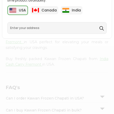
time product availability.
cuisine with our premium Kawan Frozen Chapati from
Settings
India Cash Carry Fremont
, available across USA and
USA
Canada
India
Login
delivered right to your doorstep with Quicklly. Our
Product is carefully sourced and packed to ensure you
receive the highest quality, bringing the authentic taste
of home to your kitchen. Enjoy the convenience of
shopping for Kawan Frozen Chapati from
India Cash Carry
Fremont
in USA perfect for elevating your meals or
satisfying your cravings.
Buy freshly packed Kawan Frozen Chapati from
India
Cash Carry Fremont
in USA.
FAQ's
Can I order Kawan Frozen Chapati in USA?
Can I buy Kawan Frozen Chapati in bulk?