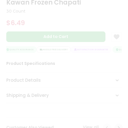
Kawan Frozen Chapati
Tea
&
30 Count
Coffee
Kit
$6.49
Indian
Sweets
Add to Cart
&
Snacks
Catering
QUALITY ASSURANCE
HASSLE FREE DELIVERY
SATISFACTION GUARANTEE
QUALITY
Only
Product Specifications
Luxury
Shop
Product Details
by
Shipping & Delivery
Stores
Grocery
Stores
View all
Customer Also Viewed