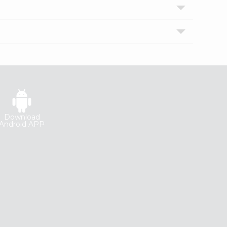
Download
Android APP