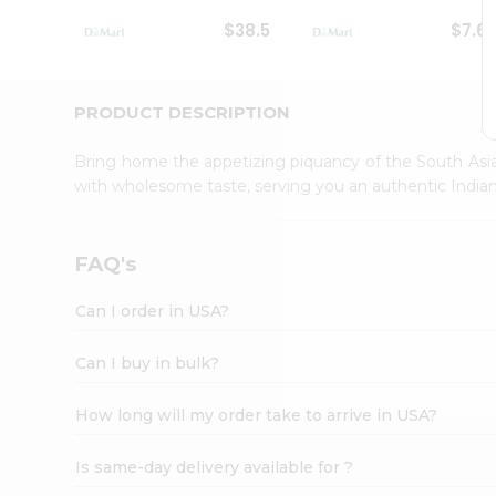
Student
$38.5
$7.6
Ambassador
Be
a
Hero
PRODUCT DESCRIPTION
Refer
a
Bring home the appetizing piquancy of the South Asia
Friend
with wholesome taste, serving you an authentic Indian
Account
&
Settings
FAQ's
Login
Can I order in USA?
Can I buy in bulk?
How long will my order take to arrive in USA?
Is same-day delivery available for ?