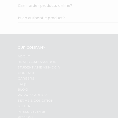
Can I order products online?
Is an authentic product?
OUR COMPANY
ABOUT
BRAND AMBASSADOR
STUDENT AMBASSADOR
CONTACT
CAREERS
FAQS
BLOG
PRIVACY POLICY
TERMS & CONDITION
SELLER
PRESS RELEASE
REVIEWS