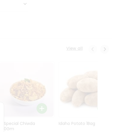
View all
Ln Special Chiwda
Idaho Potato 1Bag
Idaho
400Gm