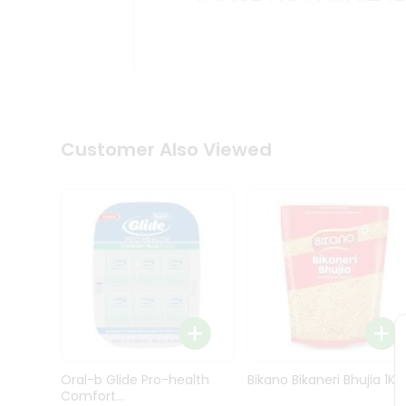
Kit
Indian
Sweets
&
Snacks
Catering
Only
Luxury
Shop
Customer Also Viewed
by
Stores
Grocery
Stores
Programs
&
Features
Quicklly
Pass
Oral-b Glide Pro-health
Bikano Bikaneri Bhujia 1Kg
Brand
Comfort...
Ambassador