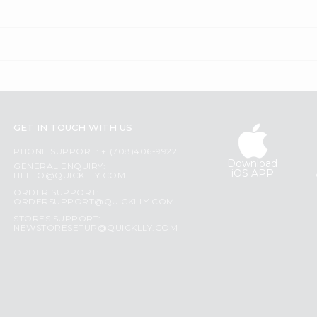
GET IN TOUCH WITH US
PHONE SUPPORT: +1(708)406-9922
Download
GENERAL ENQUIRY:
iOS APP
HELLO@QUICKLLY.COM
ORDER SUPPORT:
ORDERSUPPORT@QUICKLLY.COM
STORES SUPPORT:
NEWSTORESETUP@QUICKLLY.COM