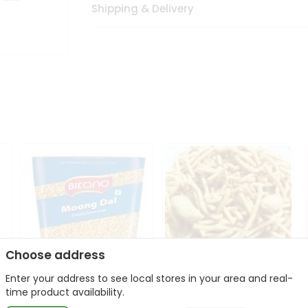
Shipping & Delivery
Choose address
Enter your address to see local stores in your area and real-
Bikano Moong Dal 1Kg
Kanaiya Usal Gathiya
time product availability.
400Gm