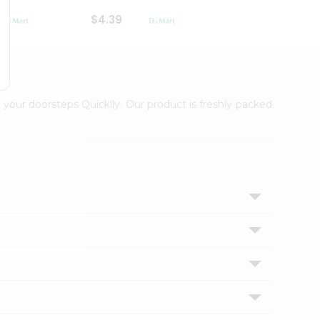
$4.39
$2.79
 your doorsteps Quicklly. Our product is freshly packed