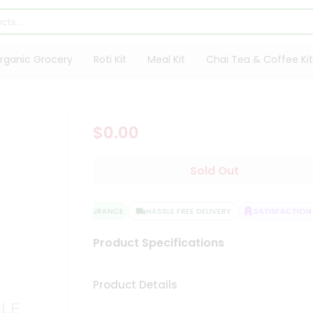
rganic Grocery
Roti Kit
Meal Kit
Chai Tea & Coffee Kit
$0.00
Sold Out
QUALITY ASSURANCE
HASSLE FREE DELIVERY
SATISFACTION G
Product Specifications
Product Details