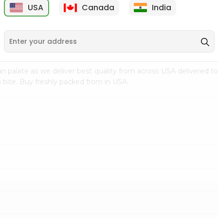
USA
Canada
India
9
$7.69
$3.29
n palate as we deliver best quality from
across USA delivered to
 bite. Buy freshly packed from in USA.