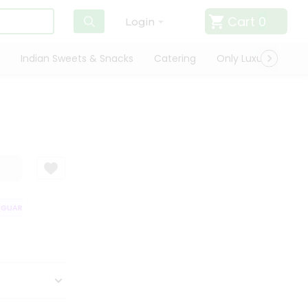
Cart
0
Login
Indian Sweets & Snacks
Catering
Only Luxury
Qui
UARANTEE
QUALITY ASSURANCE
HASSLE FREE DELIVERY
SATISFA