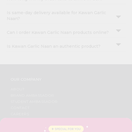
Is same-day delivery available for Kawan Garlic
Naan?
Can I order Kawan Garlic Naan products online?
Is Kawan Garlic Naan an authentic product?
OUR COMPANY
ABOUT
BRAND AMBASSADOR
STUDENT AMBASSADOR
CONTACT
CAREERS
FAQS
BLOG