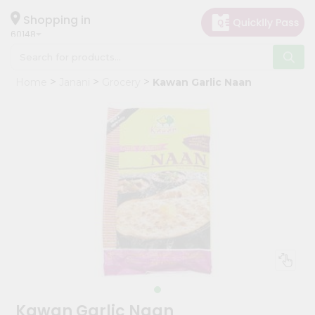
×
Hello
Shopping in
60148
User
Shop
Home
Janani
Grocery
Kawan Garlic Naan
by
Category
Grocery
Gifting
aha
Events
Astrology
Organic
Grocery
Roti
Kit
Meal
Kawan Garlic Naan