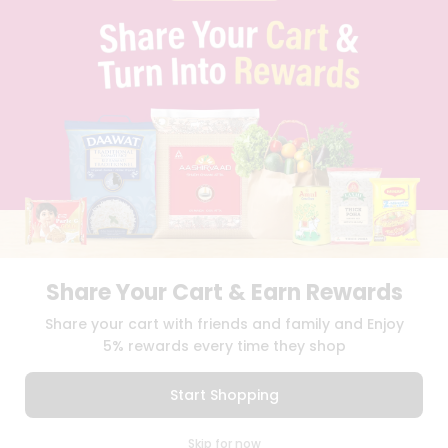
PRIVACY POLICY
TERMS & CONDITION
SELLER
PRESS RELEASE
REVIEWS
GET IN TOUCH WITH US
PHONE SUPPORT: +1(708)406-9922
GENERAL ENQUIRY:
HELLO@QUICKLLY.COM
ORDER SUPPORT:
ORDERSUPPORT@QUICKLLY.COM
STORES SUPPORT:
NEWSTORESETUP@QUICKLLY.COM
Share Your Cart & Earn Rewards
Download
Download
Share your cart with friends and family and Enjoy
iOS APP
Android APP
5% rewards every time they shop
Copyright© 2026 Quicklly.com
Start Shopping
0
Skip for now