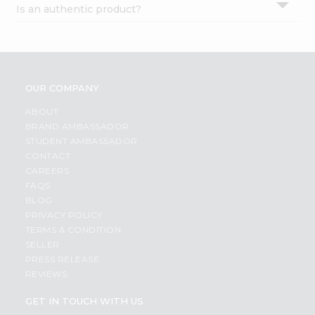
Is an authentic product?
Settings
Login
OUR COMPANY
ABOUT
BRAND AMBASSADOR
STUDENT AMBASSADOR
CONTACT
CAREERS
FAQS
BLOG
PRIVACY POLICY
TERMS & CONDITION
SELLER
PRESS RELEASE
REVIEWS
GET IN TOUCH WITH US