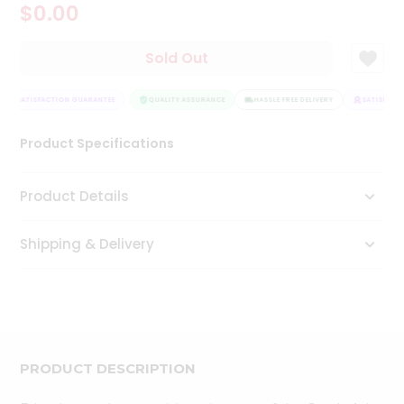
$0.00
Tea
&
Coffee
Sold Out
Kit
Indian
SATISFACTION GUARANTEE
Sweets
QUALITY ASSURANCE
HASSLE FREE DELIVERY
SATISFACTI
&
Snacks
Product Specifications
Catering
Only
Product Details
Luxury
Shipping & Delivery
Shop
by
Stores
Grocery
Stores
PRODUCT DESCRIPTION