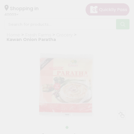
×
Hello
Shopping in
40003
User
Shop
Home
Fresh Farms
Grocery
by
Kawan Onion Paratha
Category
Grocery
Gifting
aha
Events
Astrology
Organic
Grocery
Roti
Kit
Meal