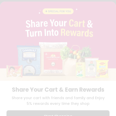
FAQS
BLOG
PRIVACY POLICY
TERMS & CONDITION
SELLER
PRESS RELEASE
REVIEWS
GET IN TOUCH WITH US
PHONE SUPPORT: +1(708)406-9922
GENERAL ENQUIRY:
HELLO@QUICKLLY.COM
ORDER SUPPORT:
ORDERSUPPORT@QUICKLLY.COM
STORES SUPPORT:
NEWSTORESETUP@QUICKLLY.COM
Share Your Cart & Earn Rewards
Download
Download
Share your cart with friends and family and Enjoy
iOS APP
Android APP
5% rewards every time they shop
Copyright© 2026 Quicklly.com