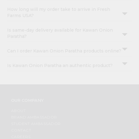
How long will my order take to arrive in Fresh
Farms USA?
Is same-day delivery available for Kawan Onion
Paratha?
Can I order Kawan Onion Paratha products online?
Is Kawan Onion Paratha an authentic product?
OUR COMPANY
ABOUT
BRAND AMBASSADOR
STUDENT AMBASSADOR
CONTACT
CAREERS