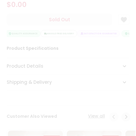
$0.00
Tea
&
Coffee
Sold Out
Kit
Indian
Sweets
QUALITY ASSURANCE
HASSLE FREE DELIVERY
SATISFACTION GUARANTEE
QUALIT
&
Snacks
Product Specifications
Catering
Only
Product Details
Luxury
Shipping & Delivery
Shop
by
Stores
Grocery
View all
Customer Also Viewed
Stores