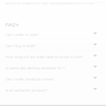
Settings
authentic Indian bite. Buy freshly packed from in USA.
Login
FAQ's
Can I order in USA?
Can I buy in bulk?
How long will my order take to arrive in USA?
Is same-day delivery available for ?
Can I order products online?
Is an authentic product?