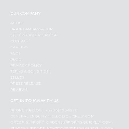
OUR COMPANY
ABOUT
BRAND AMBASSADOR
STUDENT AMBASSADOR
CONTACT
CAREERS
FAQS
BLOG
PRIVACY POLICY
TERMS & CONDITION
SELLER
PRESS RELEASE
REVIEWS
GET IN TOUCH WITH US
PHONE SUPPORT: +1(708)406-9922
GENERAL ENQUIRY:
HELLO@QUICKLLY.COM
ORDER SUPPORT:
ORDERSUPPORT@QUICKLLY.COM
STORES SUPPORT:
NEWSTORESETUP@QUICKLLY.COM