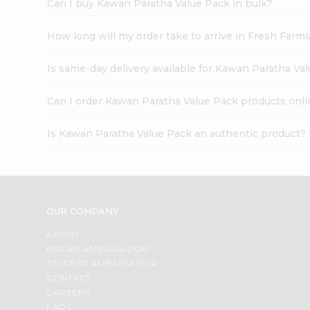
Can I buy Kawan Paratha Value Pack in bulk?
How long will my order take to arrive in Fresh Farm
Is same-day delivery available for Kawan Paratha Va
Can I order Kawan Paratha Value Pack products onli
Is Kawan Paratha Value Pack an authentic product?
OUR COMPANY
ABOUT
BRAND AMBASSADOR
STUDENT AMBASSADOR
CONTACT
CAREERS
FAQS