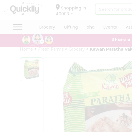
×
Hello
Shopping in
40003
User
Shop
Grocery
Gifting
aha
Events
As
by
Share a
Category
Grocery
Home
Fresh Farms
Grocery
Kawan Paratha Val
Gifting
aha
Events
Astrology
Organic
Grocery
Roti
Kit
Meal
Kit
Chai
Tea
&