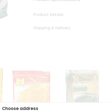
Product Details
Shipping & Delivery
Choose address