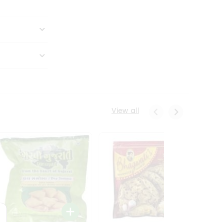
View all