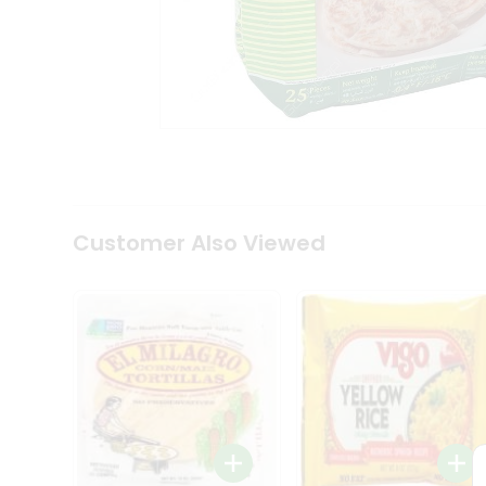
Coffee
Kit
Indian
Sweets
&
Snacks
Catering
Only
Luxury
Shop
by
Customer Also Viewed
Stores
Grocery
Stores
Programs
&
Features
Quicklly
Pass