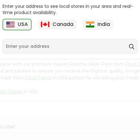
Enter your address to see local stores in your area and real-
Deep Mathia Home Style
Zdan Minced Molokhiia
time product availability.
7Oz
14Oz
USA
Canada
India
9
$2.29
$2.49
cuisine with our premium Kawan Paratha Value Pack from
Fresh
ced and packed to ensure you receive the highest quality, bring
e Pack from
Fresh Farms
in USA perfect for elevating your meals o
resh Farms
in USA.
ms USA?