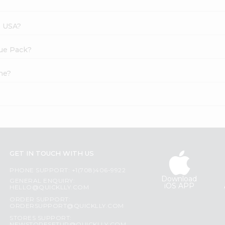
s USA?
lue Pack?
ne?
GET IN TOUCH WITH US
PHONE SUPPORT: +1(708)406-9922
Download
GENERAL ENQUIRY:
iOS APP
HELLO@QUICKLLY.COM
ORDER SUPPORT:
ORDERSUPPORT@QUICKLLY.COM
STORES SUPPORT: