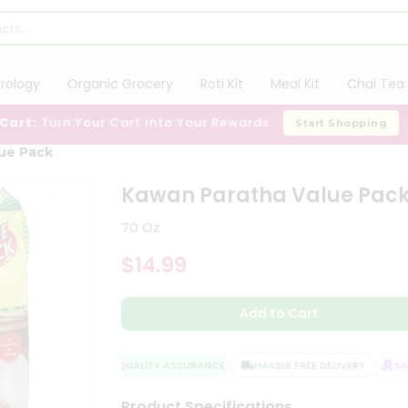
trology
Organic Grocery
Roti Kit
Meal Kit
Chai Tea 
 Cart:
Turn Your Cart Into Your Rewards
Start Shopping
ue Pack
Kawan Paratha Value Pac
70 Oz
$14.99
Add to Cart
QUALITY ASSURANCE
HASSLE FREE DELIVERY
SATI
Product Specifications