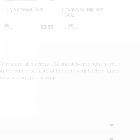
Gg Dry Samosa 10Oz
Bhagwatis Bajri Rotla
Bhagw
11.5Oz
10Oz
$2.59
$2.79
 Farms
, available across USA and delivered right to your
ing the authentic taste of home to your kitchen. Enjoy
r satisfying your cravings.