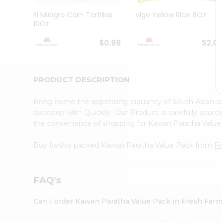
Brand
Ambassador
El Milagro Corn Tortillas
Vigo Yellow Rice 8Oz
Student
10Oz
Ambassador
Be
$0.99
$2.0
a
Hero
Refer
a
PRODUCT DESCRIPTION
Friend
Account
Bring home the appetizing piquancy of South Asian 
&
doorstep with Quicklly. Our Product is carefully sour
the convenience of shopping for Kawan Paratha Valu
Settings
Login
Buy freshly packed Kawan Paratha Value Pack from
F
FAQ's
Can I order Kawan Paratha Value Pack in Fresh Far