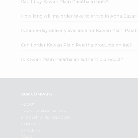
Can I buy Kawan Plain Paratha in bulk?
How long will my order take to arrive in Apna Bazar
Is same-day delivery available for Kawan Plain Parat
Can I order Kawan Plain Paratha products online?
Is Kawan Plain Paratha an authentic product?
OUR COMPANY
ABOUT
BRAND AMBASSADOR
STUDENT AMBASSADOR
CONTACT
CAREERS
FAQS