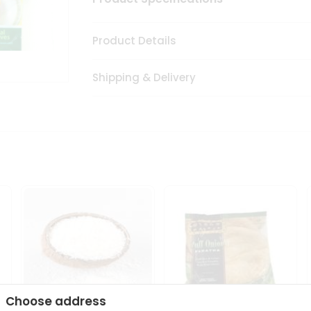
Product Details
Shipping & Delivery
Choose address