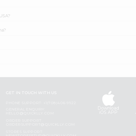
 USA?
ha?
GET IN TOUCH WITH US
PHONE SUPPORT: +1(708)406-9922
Download
GENERAL ENQUIRY:
iOS APP
HELLO@QUICKLLY.COM
ORDER SUPPORT:
ORDERSUPPORT@QUICKLLY.COM
STORES SUPPORT: