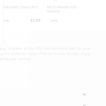
Ashoka Kala Chana 11Oz
Mirch Masala Puff Aloo
Mirch
Paratha ...
Wheat 
$2.99
$2.99
azar
, available across USA and delivered right to your
ing the authentic taste of home to your kitchen. Enjoy
fying your cravings.