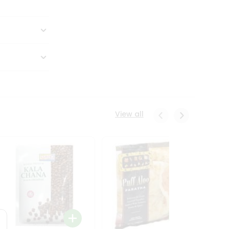
View all