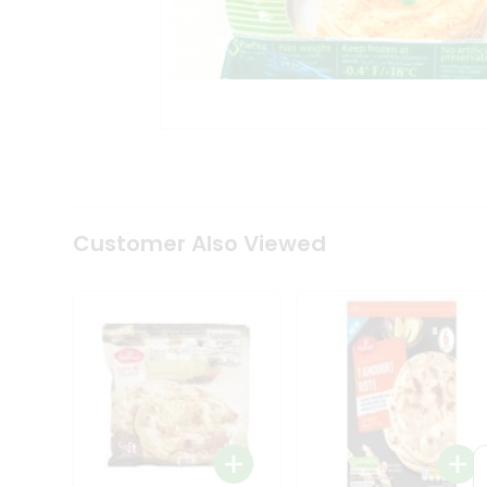
Coffee
Kit
Indian
Sweets
&
Snacks
Catering
Only
Luxury
Shop
by
Customer Also Viewed
Stores
Grocery
Stores
Programs
&
Features
Quicklly
Pass