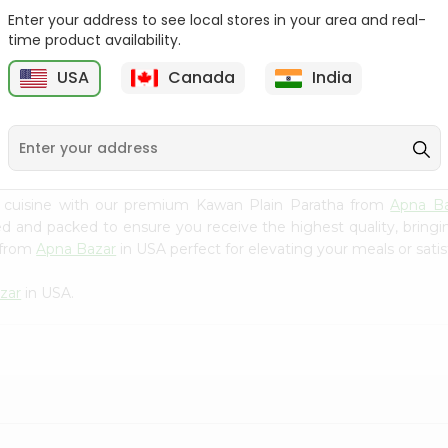
Enter your address to see local stores in your area and real-
Swad Shredded Coconut
Mirch Masala Onion
time product availability.
7Oz
Paratha 400G...
USA
Canada
India
9
$2.79
$2.99
n cuisine with our premium Kawan Plain Paratha from
Apna B
ced and packed to ensure you receive the highest quality, bring
 from
Apna Bazar
in USA perfect for elevating your meals or satis
zar
in USA.
?