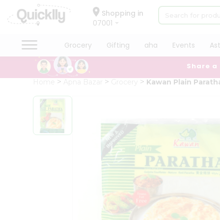
×
Hello
Shopping in
07001
User
Shop
Grocery
Gifting
aha
Events
As
by
Share a
Category
Grocery
Home
Apna Bazar
Grocery
Kawan Plain Parath
Gifting
aha
Events
Astrology
Organic
Grocery
Roti
Kit
Meal
Kit
Chai
Tea
&