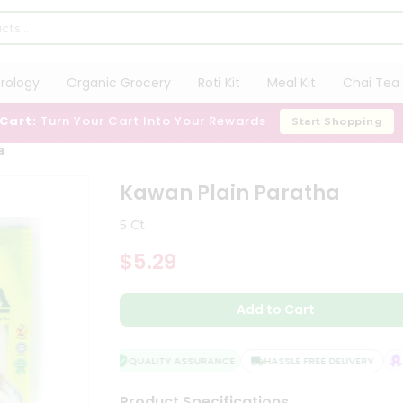
trology
Organic Grocery
Roti Kit
Meal Kit
Chai Tea 
 Cart:
Turn Your Cart Into Your Rewards
Start Shopping
a
Kawan Plain Paratha
5 Ct
$5.29
Add to Cart
QUALITY ASSURANCE
HASSLE FREE DELIVERY
SA
Product Specifications