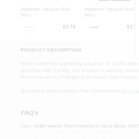
Brand
Ambassador
Haldiram Tandoori Roti
Haldiram Tandoori Roti
Student
6Pcs
6Pcs
Ambassador
Be
$2.79
$2.7
a
Hero
Refer
a
PRODUCT DESCRIPTION
Friend
Account
Bring home the appetizing piquancy of South Asia
&
doorstep with Quicklly. Our Product is carefully sour
the convenience of shopping for Kawan Plain Paratha
Settings
Login
Buy freshly packed Kawan Plain Paratha from
Apna Ba
FAQ's
Can I order Kawan Plain Paratha in Apna Bazar USA