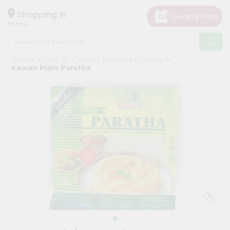
×
Hello
Shopping in
07001
User
Shop
Home
Sold By Quicklly Edison
Grocery
by
Kawan Plain Paratha
Category
Grocery
Gifting
aha
Events
Astrology
Organic
Grocery
Roti
Kit
Meal