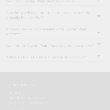
Can I buy Kawan Plain Paratha in bulk?
How long will my order take to arrive in Sold By
Quicklly Edison USA?
Is same-day delivery available for Kawan Plain
Paratha?
Can I order Kawan Plain Paratha products online?
Is Kawan Plain Paratha an authentic product?
OUR COMPANY
ABOUT
BRAND AMBASSADOR
STUDENT AMBASSADOR
CONTACT