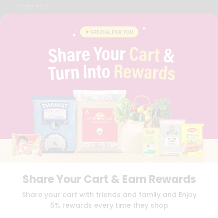
CAREERS
FAQS
BLOG
PRIVACY POLICY
TERMS & CONDITION
SELLER
PRESS RELEASE
REVIEWS
GET IN TOUCH WITH US
PHONE SUPPORT: +1(708)406-9922
GENERAL ENQUIRY:
HELLO@QUICKLLY.COM
ORDER SUPPORT:
ORDERSUPPORT@QUICKLLY.COM
STORES SUPPORT:
NEWSTORESETUP@QUICKLLY.COM
Share Your Cart & Earn Rewards
Download
Download
Share your cart with friends and family and Enjoy
iOS APP
Android APP
5% rewards every time they shop
Copyright© 2026 Quicklly.com