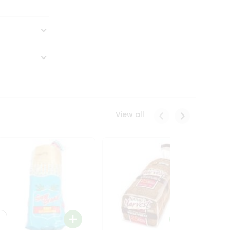
View all