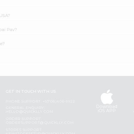
 USA?
bai Pav?
ne?
GET IN TOUCH WITH US
PHONE SUPPORT: +1(708)406-9922
Download
GENERAL ENQUIRY:
iOS APP
HELLO@QUICKLLY.COM
ORDER SUPPORT:
ORDERSUPPORT@QUICKLLY.COM
STORES SUPPORT: