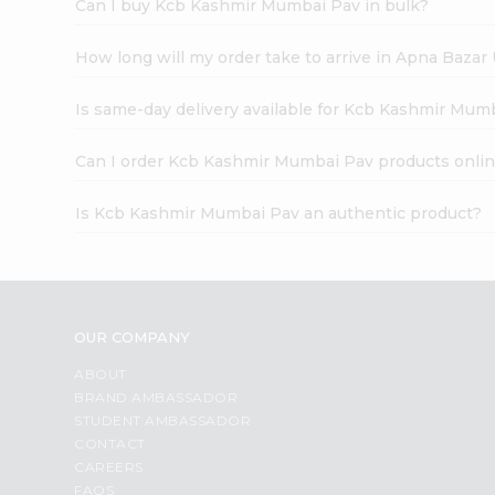
Can I buy Kcb Kashmir Mumbai Pav in bulk?
How long will my order take to arrive in Apna Bazar
Is same-day delivery available for Kcb Kashmir Mum
Can I order Kcb Kashmir Mumbai Pav products onli
Is Kcb Kashmir Mumbai Pav an authentic product?
OUR COMPANY
ABOUT
BRAND AMBASSADOR
STUDENT AMBASSADOR
CONTACT
CAREERS
FAQS