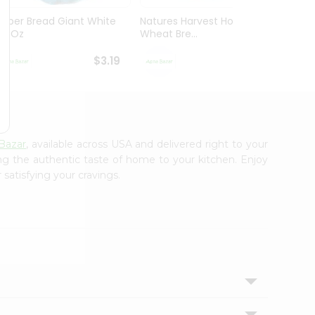
Super Bread Giant White
Natures Harvest Honey
Wonde
20 Oz
Wheat Bre...
Bread 
$3.19
$3.29
Bazar
, available across USA and delivered right to your
ing the authentic taste of home to your kitchen. Enjoy
 satisfying your cravings.