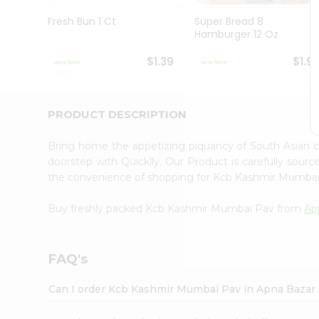
Brand
Ambassador
Fresh Bun 1 Ct
Super Bread 8
Student
Hamburger 12 Oz
Ambassador
Be
$1.39
$1.9
a
Hero
Refer
a
PRODUCT DESCRIPTION
Friend
Account
Bring home the appetizing piquancy of South Asian
&
doorstep with Quicklly. Our Product is carefully sour
the convenience of shopping for Kcb Kashmir Mumba
Settings
Login
Buy freshly packed Kcb Kashmir Mumbai Pav from
Ap
FAQ's
Can I order Kcb Kashmir Mumbai Pav in Apna Bazar