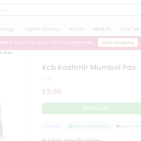
trology
Organic Grocery
Roti Kit
Meal Kit
Chai Tea 
 Cart:
Turn Your Cart Into Your Rewards
Start Shopping
i Pav
Kcb Kashmir Mumbai Pav
7 Oz
$2.99
Add to Cart
SATISFACTION GUARANTEE
QUALITY ASSURANCE
HASSLE FREE D
Product Specifications