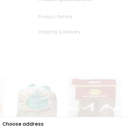
Product Details
Shipping & Delivery
Choose address