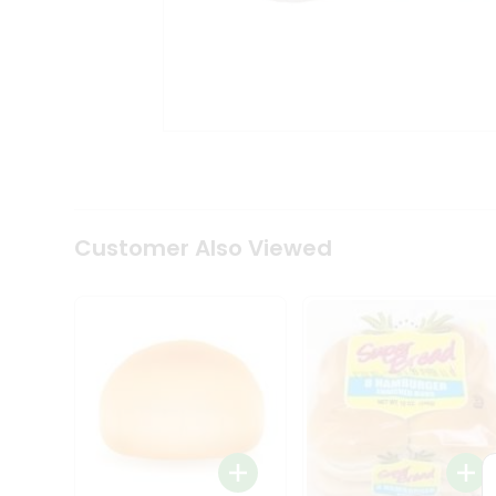
Coffee
Kit
Indian
Sweets
&
Snacks
Catering
Only
Luxury
Shop
by
Customer Also Viewed
Stores
Grocery
Stores
Programs
&
Features
Quicklly
Pass