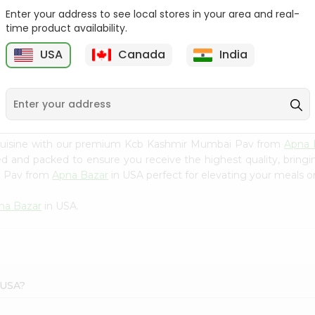
Enter your address to see local stores in your area and real-
Kcb Sweet Bread 6Pc
Honest Mumbai Pav
time product availability.
(100% Eggless...
USA
Canada
India
9
$2.99
$3.09
 cuisine with our premium Kcb Kashmir Mumbai Pav from
Apna 
ced and packed to ensure you receive the highest quality, bring
i Pav from
Apna Bazar
in USA perfect for elevating your meals or
na Bazar
in USA.
 USA?