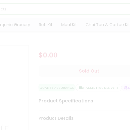
rganic Grocery
Roti Kit
Meal Kit
Chai Tea & Coffee Kit
$0.00
Sold Out
QUALITY ASSURANCE
HASSLE FREE DELIVERY
SA
Product Specifications
Product Details