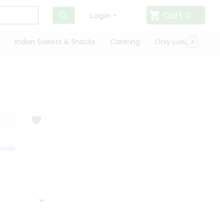
Cart
0
Login
Indian Sweets & Snacks
Catering
Only Luxury
Qui
TISFACTION GUARANTEE
QUALITY ASSURANCE
HASSLE FREE DELIVERY