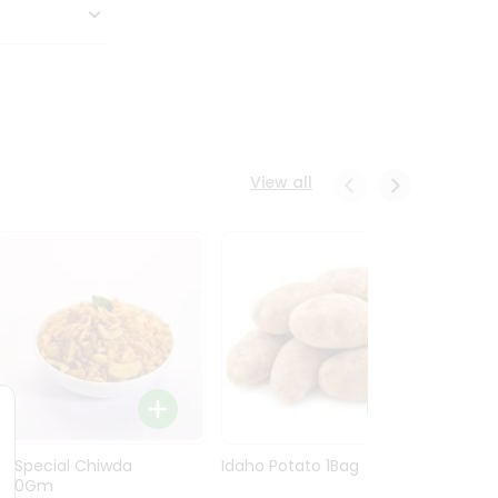
View all
Ln Special Chiwda
Idaho Potato 1Bag
Idaho
400Gm