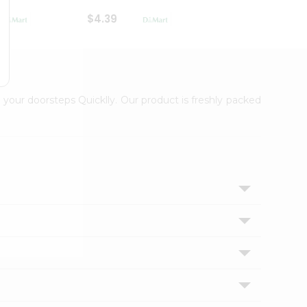
$4.39
$2.79
 your doorsteps Quicklly. Our product is freshly packed