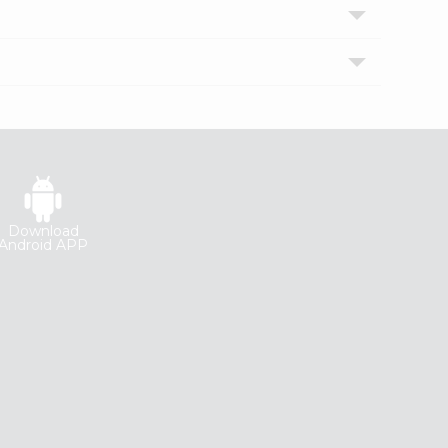
Download
Android APP