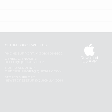
GET IN TOUCH WITH US
PHONE SUPPORT: +1(708)406-9922
Download
GENERAL ENQUIRY:
iOS APP
HELLO@QUICKLLY.COM
ORDER SUPPORT:
ORDERSUPPORT@QUICKLLY.COM
STORES SUPPORT:
NEWSTORESETUP@QUICKLLY.COM