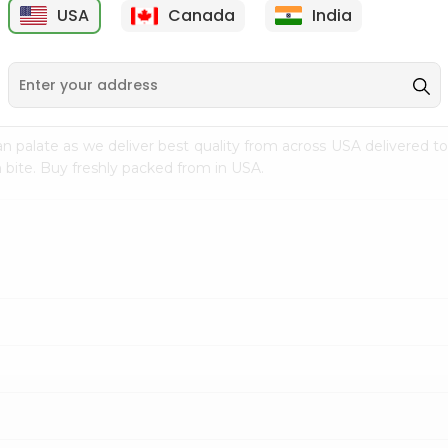
USA
Canada
India
9
$7.69
$3.29
n palate as we deliver best quality from
across USA delivered to
 bite. Buy freshly packed from in USA.