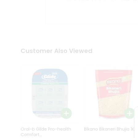
Kit
Indian
Sweets
&
Snacks
Catering
Only
Luxury
Shop
Customer Also Viewed
by
Stores
Grocery
Stores
Programs
&
Features
Quicklly
Pass
Oral-b Glide Pro-health
Bikano Bikaneri Bhujia 1Kg
Brand
Comfort...
Ambassador