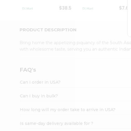
Student
$38.5
$7.6
Ambassador
Be
a
Hero
PRODUCT DESCRIPTION
Refer
a
Bring home the appetizing piquancy of the South Asia
Friend
with wholesome taste, serving you an authentic Indian
Account
&
Settings
FAQ's
Login
Can I order in USA?
Can I buy in bulk?
How long will my order take to arrive in USA?
Is same-day delivery available for ?