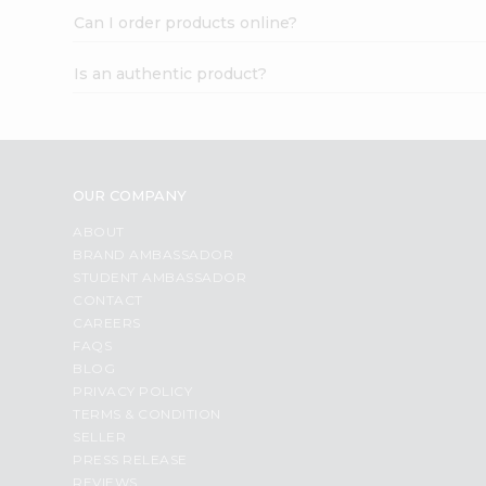
Can I order products online?
Is an authentic product?
OUR COMPANY
ABOUT
BRAND AMBASSADOR
STUDENT AMBASSADOR
CONTACT
CAREERS
FAQS
BLOG
PRIVACY POLICY
TERMS & CONDITION
SELLER
PRESS RELEASE
REVIEWS