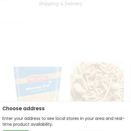
Shipping & Delivery
Choose address
Enter your address to see local stores in your area and real-
Bikano Moong Dal 1Kg
Kanaiya Usal Gathiya
time product availability.
400Gm