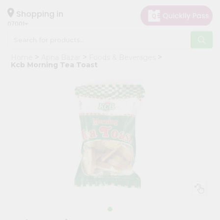
×
Hello
Shopping in
07001
User
Shop
Home
Apna Bazar
Foods & Beverages
by
Kcb Morning Tea Toast
Category
Grocery
Gifting
aha
Events
Astrology
Organic
Grocery
Roti
Kit
Meal