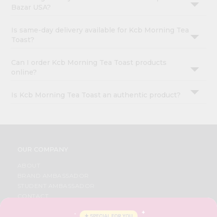
Bazar USA?
Is same-day delivery available for Kcb Morning Tea
Toast?
Can I order Kcb Morning Tea Toast products
online?
Is Kcb Morning Tea Toast an authentic product?
OUR COMPANY
ABOUT
BRAND AMBASSADOR
STUDENT AMBASSADOR
CONTACT
CAREERS
FAQS