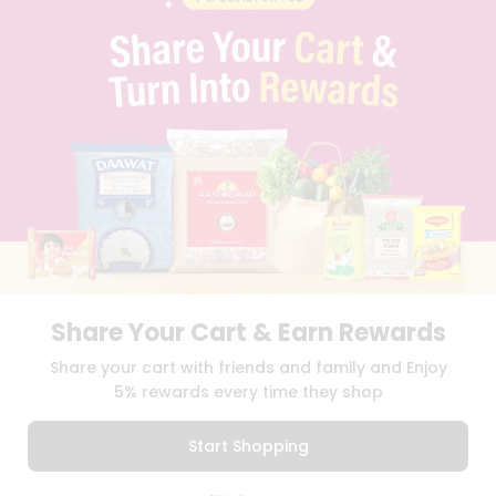
BLOG
PRIVACY POLICY
TERMS & CONDITION
SELLER
PRESS RELEASE
REVIEWS
GET IN TOUCH WITH US
PHONE SUPPORT: +1(708)406-9922
GENERAL ENQUIRY:
HELLO@QUICKLLY.COM
ORDER SUPPORT:
ORDERSUPPORT@QUICKLLY.COM
STORES SUPPORT:
NEWSTORESETUP@QUICKLLY.COM
Share Your Cart & Earn Rewards
Share your cart with friends and family and Enjoy
Download
Download
5% rewards every time they shop
iOS APP
Android APP
Start Shopping
Copyright© 2026 Quicklly.com
0