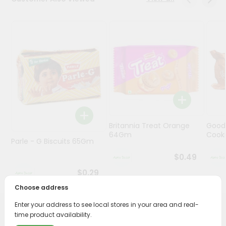
Programs
&
Features
Quicklly
Pass
Brand
Ambassador
Student
Britannia Treat Orange
Good
Ambassador
64Gm
Cook
Be
Parle - G Biscuits 65Gm
a
$0.49
Hero
Refer
$0.29
a
Choose address
Friend
Enter your address to see local stores in your area and real-
PRODUCT DESCRIPTION
time product availability.
Account