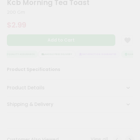
Kcb Morning Tea Toast
Kit
Chai
200 Gm
Tea
&
$2.99
Coffee
Kit
Indian
Add to Cart
Sweets
&
Snacks
QUALITY ASSURANCE
HASSLE FREE DELIVERY
SATISFACTION GUARANTEE
QUALITY A
Catering
Product Specifications
Only
Luxury
Product Details
Shop
Shipping & Delivery
by
Stores
Grocery
Stores
View all
Customer Also Viewed