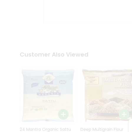
Kit
Indian
Sweets
&
Snacks
Catering
Only
Luxury
Shop
Customer Also Viewed
by
Stores
Grocery
Stores
Programs
&
Features
Quicklly
Pass
Brand
24 Mantra Organic Sattu
Deep Multigrain Flour
Ambassador