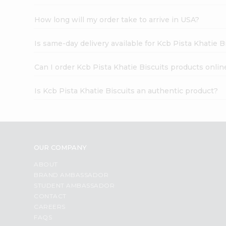
How long will my order take to arrive in USA?
Is same-day delivery available for Kcb Pista Khatie B
Can I order Kcb Pista Khatie Biscuits products onlin
Is Kcb Pista Khatie Biscuits an authentic product?
OUR COMPANY
ABOUT
BRAND AMBASSADOR
STUDENT AMBASSADOR
CONTACT
CAREERS
FAQS