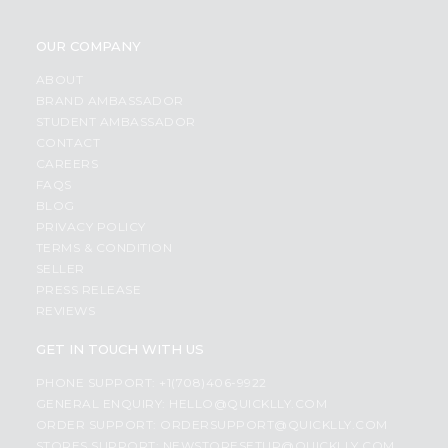
OUR COMPANY
ABOUT
BRAND AMBASSADOR
STUDENT AMBASSADOR
CONTACT
CAREERS
FAQS
BLOG
PRIVACY POLICY
TERMS & CONDITION
SELLER
PRESS RELEASE
REVIEWS
GET IN TOUCH WITH US
PHONE SUPPORT: +1(708)406-9922
GENERAL ENQUIRY:
HELLO@QUICKLLY.COM
ORDER SUPPORT:
ORDERSUPPORT@QUICKLLY.COM
STORES SUPPORT:
NEWSTORESETUP@QUICKLLY.COM