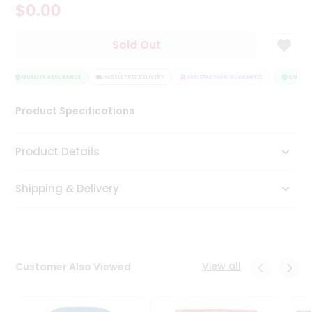
$0.00
Tea
&
Coffee
Sold Out
Kit
Indian
Sweets
QUALITY ASSURANCE
HASSLE FREE DELIVERY
SATISFACTION GUARANTEE
QUALITY
&
Snacks
Product Specifications
Catering
Only
Product Details
Luxury
Shipping & Delivery
Shop
by
Stores
Grocery
View all
Customer Also Viewed
Stores