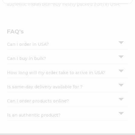
Settings
authentic Indian bite. Buy freshly packed from in USA.
Login
FAQ's
Can I order in USA?
Can I buy in bulk?
How long will my order take to arrive in USA?
Is same-day delivery available for ?
Can I order products online?
Is an authentic product?