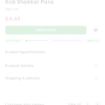
Kcb Shakkar Para
Tea
&
283 Gm
Coffee
Kit
$4.49
Indian
Sweets
Add to Cart
&
Snacks
Catering
UALITY ASSURANCE
HASSLE FREE DELIVERY
SATISFACTION GUARANTEE
QUALITY ASSURA
Only
Product Specifications
Luxury
Shop
Product Details
by
Shipping & Delivery
Stores
Grocery
Stores
View all
Customer Also Viewed