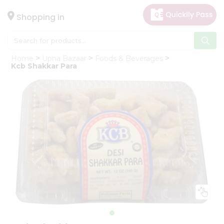
×
Hello
Shopping in
User
Shop
Home
Upna Bazaar
Foods & Beverages
by
Kcb Shakkar Para
Category
Gifting
aha
Events
Astrology
Organic
Grocery
Roti
Kit
Meal
Kit
Chai