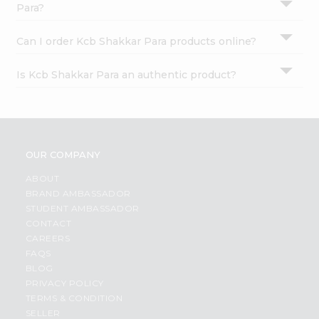
Para?
Can I order Kcb Shakkar Para products online?
Is Kcb Shakkar Para an authentic product?
OUR COMPANY
ABOUT
BRAND AMBASSADOR
STUDENT AMBASSADOR
CONTACT
CAREERS
FAQS
BLOG
PRIVACY POLICY
TERMS & CONDITION
SELLER