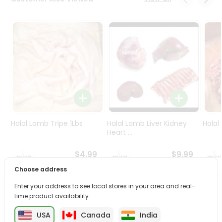
Programs
&
Features
Quicklly
Pass
Brand
Ambassador
Student
Ambassador
Be
Halal Lamb Tripe 1Lbs
Halal Lamb Liver Kidney
Halal
a
Heart ...
Hero
Refer
$4.99
$9.99
a
Choose address
Friend
Enter your address to see local stores in your area and real-
PRODUCT DESCRIPTION
time product availability.
Account
&
USA
Canada
India
Enjoy the irresistible flavors of Kcb Shakkar Para from