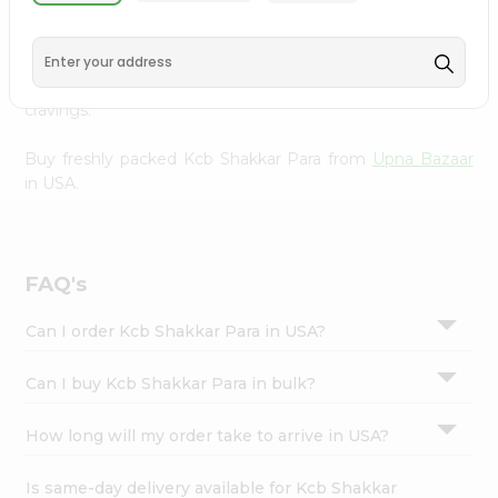
Upna Bazaar
, available across USA and delivered right to
Settings
your doorstep with Quicklly. With a commitment to
Login
quality, we ensure that you receive the finest authentic
products, making it easier than ever to satisfy your
cravings.
Buy freshly packed Kcb Shakkar Para from
Upna Bazaar
in USA.
FAQ's
Can I order Kcb Shakkar Para in USA?
Can I buy Kcb Shakkar Para in bulk?
How long will my order take to arrive in USA?
Is same-day delivery available for Kcb Shakkar