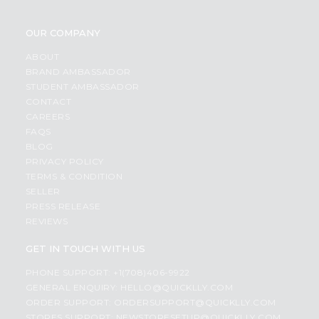
OUR COMPANY
ABOUT
BRAND AMBASSADOR
STUDENT AMBASSADOR
CONTACT
CAREERS
FAQS
BLOG
PRIVACY POLICY
TERMS & CONDITION
SELLER
PRESS RELEASE
REVIEWS
GET IN TOUCH WITH US
PHONE SUPPORT: +1(708)406-9922
GENERAL ENQUIRY:
HELLO@QUICKLLY.COM
ORDER SUPPORT:
ORDERSUPPORT@QUICKLLY.COM
STORES SUPPORT:
NEWSTORESETUP@QUICKLLY.COM