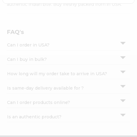
Settings
authentic Indian bite. Buy freshly packed from in USA.
Login
FAQ's
Can I order in USA?
Can I buy in bulk?
How long will my order take to arrive in USA?
Is same-day delivery available for ?
Can I order products online?
Is an authentic product?