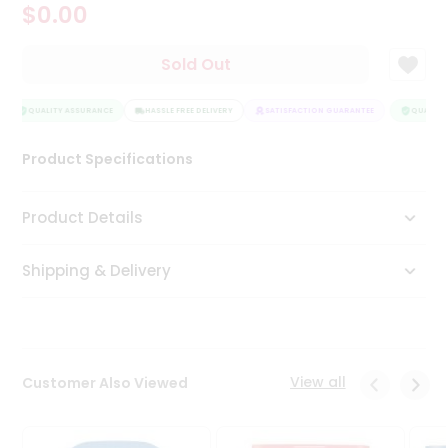
$0.00
Tea
&
Coffee
Sold Out
Kit
Indian
Sweets
QUALITY ASSURANCE
HASSLE FREE DELIVERY
SATISFACTION GUARANTEE
QUALITY 
&
Snacks
Product Specifications
Catering
Only
Product Details
Luxury
Shipping & Delivery
Shop
by
Stores
Grocery
View all
Customer Also Viewed
Stores