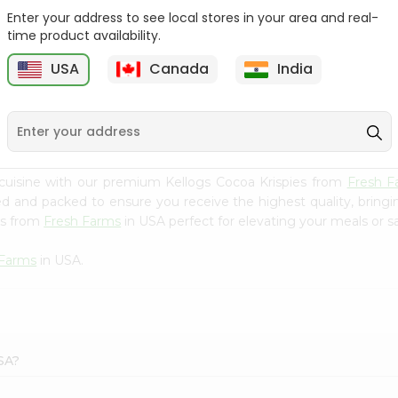
Enter your address to see local stores in your area and real-
Bobs Red Mill Red Bulgur
Redmill 8grain Cereal
time product availability.
24Oz
27Oz
USA
Canada
India
9
$4.29
$4.5
cuisine with our premium Kellogs Cocoa Krispies from
Fresh F
ced and packed to ensure you receive the highest quality, bring
es from
Fresh Farms
in USA perfect for elevating your meals or sa
 Farms
in USA.
SA?