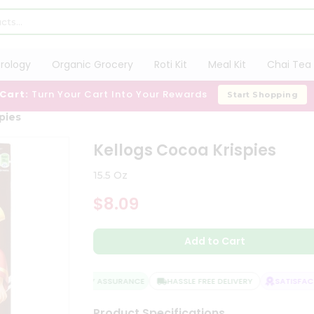
trology
Organic Grocery
Roti Kit
Meal Kit
Chai Tea 
 Cart:
Turn Your Cart Into Your Rewards
Start Shopping
pies
Kellogs Cocoa Krispies
15.5 Oz
$8.09
Add to Cart
QUALITY ASSURANCE
HASSLE FREE DELIVERY
SATISFACTI
Product Specifications