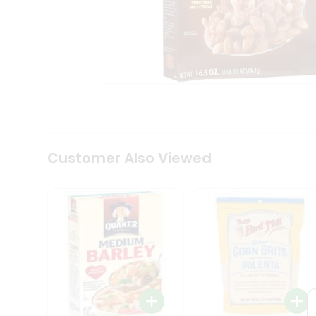
Coffee
Kit
Indian
Sweets
&
Snacks
Catering
Only
Luxury
Shop
by
Customer Also Viewed
Stores
Grocery
Stores
Programs
&
Features
Quicklly
Pass