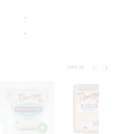
View all