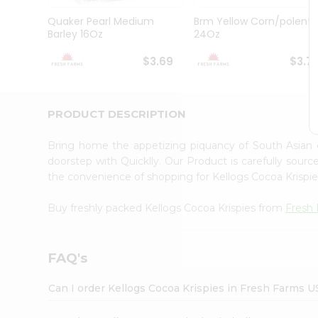
Brand
Ambassador
Quaker Pearl Medium
Brm Yellow Corn/polenta
Student
Barley 16Oz
24Oz
Ambassador
Be
$3.69
$3.7
a
Hero
Refer
a
PRODUCT DESCRIPTION
Friend
Account
Bring home the appetizing piquancy of South Asian 
&
doorstep with Quicklly. Our Product is carefully sour
the convenience of shopping for Kellogs Cocoa Krispi
Settings
Login
Buy freshly packed Kellogs Cocoa Krispies from
Fresh
FAQ's
Can I order Kellogs Cocoa Krispies in Fresh Farms U