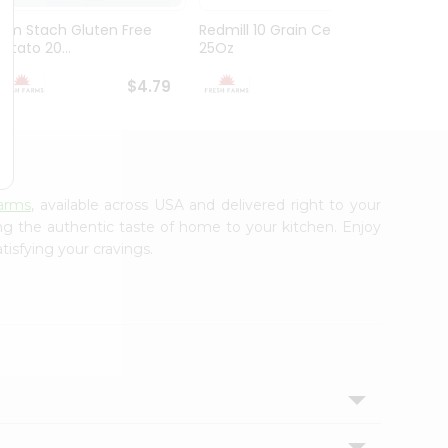
Brm Stach Gluten Free
Redmill 10 Grain Cereal
Genera
Potato 20...
25Oz
Cookie 
$4.79
$4.99
arms
, available across USA and delivered right to your
ing the authentic taste of home to your kitchen. Enjoy
tisfying your cravings.