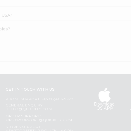
s USA?
pies?
GET IN TOUCH WITH US
PHONE SUPPORT: +1(708)406-9922
Download
GENERAL ENQUIRY:
iOS APP
HELLO@QUICKLLY.COM
ORDER SUPPORT:
ORDERSUPPORT@QUICKLLY.COM
STORES SUPPORT: