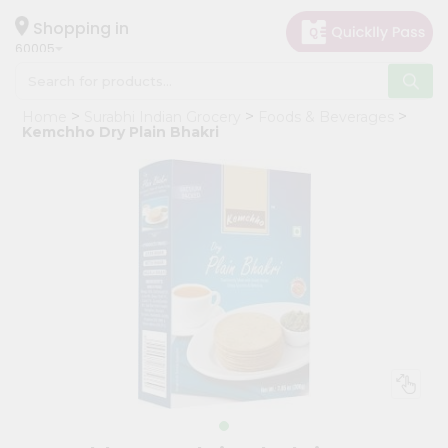
×
Hello
Shopping in
60005
User
Shop
Home
Surabhi Indian Grocery
Foods & Beverages
by
Kemchho Dry Plain Bhakri
Category
Grocery
Gifting
aha
Events
Restaurant
Astrology
Organic
Grocery
Roti
Kit