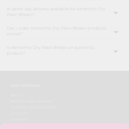
Is same-day delivery available for Kemchho Dry
Plain Bhakri?
Can I order Kemchho Dry Plain Bhakri products
online?
Is Kemchho Dry Plain Bhakri an authentic
product?
OUR COMPANY
ABOUT
BRAND AMBASSADOR
STUDENT AMBASSADOR
CONTACT
CAREERS
FAQS