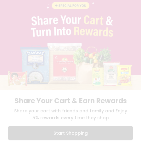
BLOG
PRIVACY POLICY
TERMS & CONDITION
SELLER
PRESS RELEASE
REVIEWS
GET IN TOUCH WITH US
PHONE SUPPORT: +1(708)406-9922
GENERAL ENQUIRY:
HELLO@QUICKLLY.COM
ORDER SUPPORT:
ORDERSUPPORT@QUICKLLY.COM
STORES SUPPORT:
NEWSTORESETUP@QUICKLLY.COM
Share Your Cart & Earn Rewards
Download
Download
Share your cart with friends and family and Enjoy
iOS APP
Android APP
5% rewards every time they shop
Copyright© 2026 Quicklly.com
Start Shopping