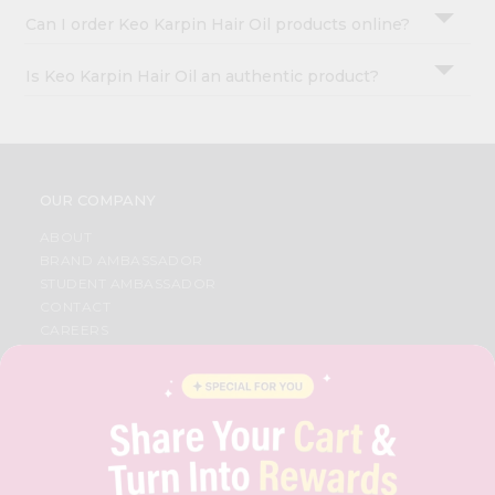
Can I order Keo Karpin Hair Oil products online?
Is Keo Karpin Hair Oil an authentic product?
OUR COMPANY
ABOUT
BRAND AMBASSADOR
STUDENT AMBASSADOR
CONTACT
CAREERS
FAQS
BLOG
PRIVACY POLICY
TERMS & CONDITION
SELLER
PRESS RELEASE
REVIEWS