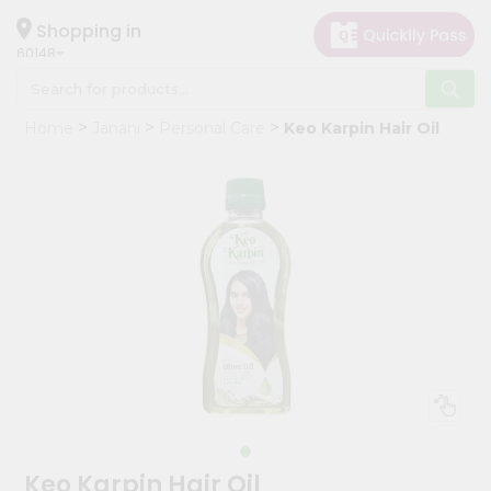
×
Hello
Shopping in
60148
User
Shop
Home
Janani
Personal Care
Keo Karpin Hair Oil
by
Category
Grocery
Gifting
aha
Events
Astrology
Organic
Grocery
Roti
Kit
Meal
Keo Karpin Hair Oil