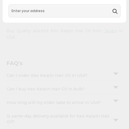
&
your doorstep via Quicklly. Experience the quality and
freshness that caters to your unique needs and enhances
Settings
your well-being with Keo Karpin Hair Oil.
Login
Buy Quality assured Keo Karpin Hair Oil from
Janani
in
USA.
FAQ's
Can I order Keo Karpin Hair Oil in USA?
Can I buy Keo Karpin Hair Oil in bulk?
How long will my order take to arrive in USA?
Is same-day delivery available for Keo Karpin Hair
Oil?