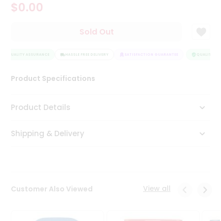
$0.00
Tea
&
Coffee
Sold Out
Kit
Indian
QUALITY ASSURANCE
Sweets
HASSLE FREE DELIVERY
SATISFACTION GUARANTEE
QUALITY AS
&
Snacks
Product Specifications
Catering
Only
Product Details
Luxury
Shipping & Delivery
Shop
by
Stores
Grocery
View all
Customer Also Viewed
Stores