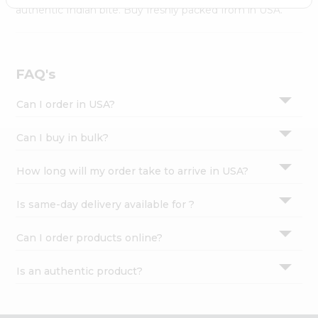
Settings
authentic Indian bite. Buy freshly packed from in USA.
Login
FAQ's
Can I order in USA?
Can I buy in bulk?
How long will my order take to arrive in USA?
Is same-day delivery available for ?
Can I order products online?
Is an authentic product?