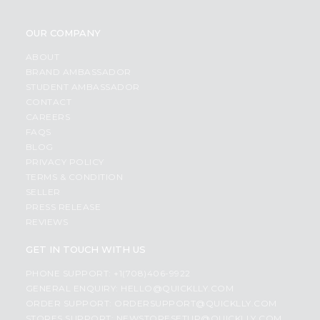
OUR COMPANY
ABOUT
BRAND AMBASSADOR
STUDENT AMBASSADOR
CONTACT
CAREERS
FAQS
BLOG
PRIVACY POLICY
TERMS & CONDITION
SELLER
PRESS RELEASE
REVIEWS
GET IN TOUCH WITH US
PHONE SUPPORT: +1(708)406-9922
GENERAL ENQUIRY:
HELLO@QUICKLLY.COM
ORDER SUPPORT:
ORDERSUPPORT@QUICKLLY.COM
STORES SUPPORT:
NEWSTORESETUP@QUICKLLY.COM